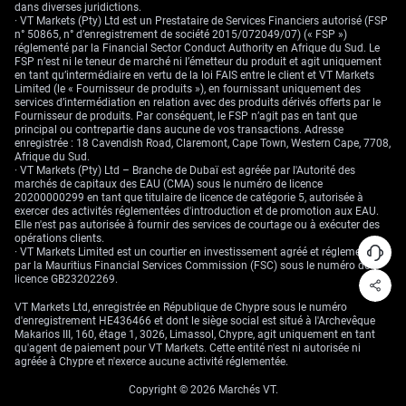
dans diverses juridictions.
· VT Markets (Pty) Ltd est un Prestataire de Services Financiers autorisé (FSP
n° 50865, n° d’enregistrement de société 2015/072049/07) (« FSP »)
réglementé par la Financial Sector Conduct Authority en Afrique du Sud. Le
FSP n’est ni le teneur de marché ni l’émetteur du produit et agit uniquement
en tant qu’intermédiaire en vertu de la loi FAIS entre le client et VT Markets
Limited (le « Fournisseur de produits »), en fournissant uniquement des
services d’intermédiation en relation avec des produits dérivés offerts par le
Fournisseur de produits. Par conséquent, le FSP n’agit pas en tant que
principal ou contrepartie dans aucune de vos transactions. Adresse
enregistrée : 18 Cavendish Road, Claremont, Cape Town, Western Cape, 7708,
Afrique du Sud.
· VT Markets (Pty) Ltd – Branche de Dubaï est agréée par l'Autorité des
marchés de capitaux des EAU (CMA) sous le numéro de licence
20200000299 en tant que titulaire de licence de catégorie 5, autorisée à
exercer des activités réglementées d'introduction et de promotion aux EAU.
Elle n'est pas autorisée à fournir des services de courtage ou à exécuter des
opérations clients.
· VT Markets Limited est un courtier en investissement agréé et réglementé
par la Mauritius Financial Services Commission (FSC) sous le numéro de
licence GB23202269.
VT Markets Ltd, enregistrée en République de Chypre sous le numéro
d'enregistrement HE436466 et dont le siège social est situé à l'Archevêque
Makarios III, 160, étage 1, 3026, Limassol, Chypre, agit uniquement en tant
qu'agent de paiement pour VT Markets. Cette entité n'est ni autorisée ni
agréée à Chypre et n'exerce aucune activité réglementée.
Copyright © 2026 Marchés VT.