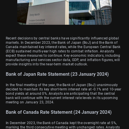
Recent decisions by central banks have significantly influenced global
markets. In December 2023, the Bank of Japan (BoJ) and the Bank of
Canada maintained key interest rates, while the European Central Bank
(ECB) sustained multi-year high rates to combat inflation. Analysts
expect these measures to continue. Key economic indicators, including
manufacturing and services sector data, GDP, and inflation figures, will
provide insights into the near-term market outlook.
Bank of Japan Rate Statement (23 January 2024)
In the final meeting of the year, the Bank of Japan (BoJ) unanimously
decided to maintain its key short-term interest rate at -0.1% and 10-year
bond yields at around 0%. Analysts are anticipating that the central
bank will continue with the current interest rate levels in its upcoming
meeting on January 23, 2024.
Bank of Canada Rate Statement (24 January 2024)
In December 2023, the Bank of Canada kept the overnight rate at 5%,
marking the third consecutive meeting with unchanged rates. Analysts