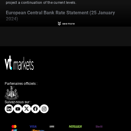
project a continuation of the current levels.
European Central Bank Rate Statement (25 January
2024)
see more
In the European Union, the European Central Bank (ECB) sustained
interest rates at multi-year highs for the second consecutive meeting in
December 2023. This included signaling an early conclusion to its
remaining bond purchase scheme as part of efforts to combat high
inflation. Analysts are expecting a continuation of these interest rate
levels at the ECB’s upcoming meeting on January 25, 2024.
Flash Manufacturing PMI (24 January 2024)
Turning to economic indicators, Germany’s manufacturing Purchasing
Managers’ Index (PMI) increased from 42.6 to 43.3 between November
and December 2023. In contrast, the UK and the US saw decreases in
Partenaires officiels :
manufacturing PMIs, from 47.2 to 46.2 and 49.40 to 47.90, respectively.
Forecasts for January 24, 2024, indicate anticipated manufacturing
PMIs of 43.7 for Germany, 46.7 for the UK, and 47.6 for the US.
Suivez-nous sur :
Flash Services PMI (24 January 2024)
Shifting to the services sector, Germany experienced a decline in its PMI
from 49.6 to 49.3 between November and December 2023. In the same
period, the UK’s services PMI increased from 50.9 to 53.4, and the US
witnessed a rise in its services PMI from 50.8 to 51.4. Forecasts for