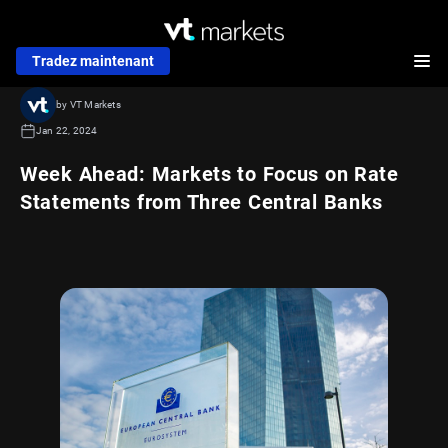
Tradez maintenant
by VT Markets
Jan 22, 2024
Week Ahead: Markets to Focus on Rate
Statements from Three Central Banks