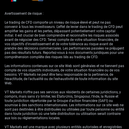
January 24, 2024, suggest expected services PMIs of 49.1 for Germany,
53.0 for the UK, and 51.0 for the US.
Avertissement de risque :
US Advance GDP (25 January 2024)
Le trading de CFD comporte un niveau de risque élevé et peut ne pas
convenir à tous les investisseurs. L'effet de levier dans le trading de CFD peut
In the United States, the American economy expanded at an annualised
amplifier les gains et les pertes, dépassant potentiellement votre capital
rate of 4.9% in the third quarter of 2023, slightly below the 5.2% second
initial. Il est crucial de bien comprendre et reconnaître les risques associés
estimate but matching the initially reported 4.9% in the advance
avant de négocier des CFD. Tenez compte de votre situation financière, de
estimate. Looking ahead to the advance GDP release for the fourth
vos objectifs d’investissement et de votre tolérance au risque avant de
quarter on January 25, 2024, analysts expect a slower growth rate of
prendre des décisions commerciales. Les performances passées ne préjugent
2%.
pas des résultats futurs. Reportez-vous à nos documents juridiques pour une
compréhension complète des risques liés au trading de CFD.
US Core PCE Price Index (26 January 2024)
Les informations contenues sur ce site Web sont générales et ne tiennent pas
Finally, in the realm of inflation, Core PCE prices in the U.S., excluding
compte de vos objectifs individuels, de votre situation financière ou de vos
food and energy, recorded a 0.1% increase from the previous month in
besoins. VT Markets ne peut être tenu responsable de la pertinence, de
November 2023. With data for December 2023 set to be released on
l'exactitude, de l'actualité ou de l'exhaustivité de toute information du site
January 26, 2024, analysts are forecasting a growth of 0.2%.
Web.
VT Markets n'offre pas ses services aux résidents de certaines juridictions, y
compris, mais sans s'y limiter, les États-Unis, Singapour, l'Inde, la Russie et
toute juridiction répertoriée par le Groupe d'action financière (GAFI) ou
soumise à des sanctions internationales. Les informations sur ce site web ne
sont pas destinées à être distribuées ou utilisées par toute personne ou entité
dans toute juridiction où une telle distribution ou utilisation serait contraire
aux lois ou réglementations locales.
VT Markets est une marque avec plusieurs entités autorisées et enregistrées