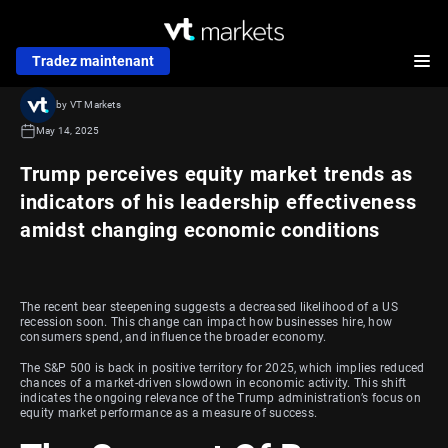
Tradez maintenant
by VT Markets
May 14, 2025
Trump perceives equity market trends as
indicators of his leadership effectiveness
amidst changing economic conditions
The recent bear steepening suggests a decreased likelihood of a US
recession soon. This change can impact how businesses hire, how
consumers spend, and influence the broader economy.
The S&P 500 is back in positive territory for 2025, which implies reduced
chances of a market-driven slowdown in economic activity. This shift
indicates the ongoing relevance of the Trump administration’s focus on
equity market performance as a measure of success.