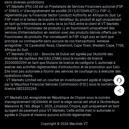
The wider takeaway is that fixed income pricing is no longer anchored
dans diverses juridictions.
by recession certainty. It’s now more responsive to marginal data. That
· VT Markets (Pty) Ltd est un Prestataire de Services Financiers autorisé (FSP
might sound straightforward, but for those of us allocating capital
n° 50865, n° d’enregistrement de société 2015/072049/07) (« FSP »)
across durations and geographies, it demands we reassess which part
réglementé par la Financial Sector Conduct Authority en Afrique du Sud. Le
of the curve still provides asymmetry.
FSP n’est ni le teneur de marché ni l’émetteur du produit et agit uniquement
en tant qu’intermédiaire en vertu de la loi FAIS entre le client et VT Markets
Our approach has had to become both more flexible and faster. Static
Limited (le « Fournisseur de produits »), en fournissant uniquement des
positioning won’t work when one employment report can reset the
services d’intermédiation en relation avec des produits dérivés offerts par le
forward path. We’ve had to rely more on intra-week options and shorter
Fournisseur de produits. Par conséquent, le FSP n’agit pas en tant que
gamma expressions. That seems prudent now, given how rate
principal ou contrepartie dans aucune de vos transactions. Adresse
expectations are swaying more from data than from FOMC nods.
enregistrée : 18 Cavendish Road, Claremont, Cape Town, Western Cape, 7708,
Afrique du Sud.
Seeing the positive year-to-date equity return also reinforces this:
· VT Markets (Pty) Ltd – Branche de Dubaï est agréée par l'Autorité des
investors aren’t just moving out of defensive exposures—they’re doing so
marchés de capitaux des EAU (CMA) sous le numéro de licence
with higher risk tolerance in mind. That makes sense. A rising equity
20200000299 en tant que titulaire de licence de catégorie 5, autorisée à
market alongside a steepening curve can still be consistent with a more
exercer des activités réglementées d'introduction et de promotion aux EAU.
difficult macro backdrop. It merely shows the path getting longer, not
Elle n'est pas autorisée à fournir des services de courtage ou à exécuter des
easier.
opérations clients.
· VT Markets Limited est un courtier en investissement agréé et réglementé
Create your live VT Markets account
and
start trading
now.
par la Mauritius Financial Services Commission (FSC) sous le numéro de
licence GB23202269.
VT Markets Ltd, enregistrée en République de Chypre sous le numéro
d'enregistrement HE436466 et dont le siège social est situé à l'Archevêque
Makarios III, 160, étage 1, 3026, Limassol, Chypre, agit uniquement en tant
qu'agent de paiement pour VT Markets. Cette entité n'est ni autorisée ni
agréée à Chypre et n'exerce aucune activité réglementée.
Copyright © 2026 Marchés VT.