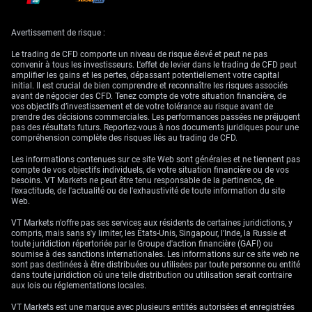
liquidity in rates and credit derivatives, which could affect hedging
efficiency. It’s worth being selective here—identifying where the old
pricing models no longer apply and recalibrating accordingly.
Avertissement de risque :
Yellen’s comments earlier last month reinforced the Treasury’s comfort
Le trading de CFD comporte un niveau de risque élevé et peut ne pas
with rising long-end yields so long as they reflect real growth
convenir à tous les investisseurs. L'effet de levier dans le trading de CFD peut
expectations rather than disorderly markets. That provides some degree
amplifier les gains et les pertes, dépassant potentiellement votre capital
of policy clarity, which is helpful. Nonetheless, we need to stay alert to
initial. Il est crucial de bien comprendre et reconnaître les risques associés
any surprise communication shifts, especially from mid-tier Fed
avant de négocier des CFD. Tenez compte de votre situation financière, de
speakers.
vos objectifs d’investissement et de votre tolérance au risque avant de
prendre des décisions commerciales. Les performances passées ne préjugent
For now, implied correlations have broken down in some sectors,
pas des résultats futurs. Reportez-vous à nos documents juridiques pour une
meaning standard hedges aren’t working in quite the same way. That
compréhension complète des risques liés au trading de CFD.
applies primarily in rate-vol and FX-linked exposures and may require us
to take a more bespoke approach.
Les informations contenues sur ce site Web sont générales et ne tiennent pas
compte de vos objectifs individuels, de votre situation financière ou de vos
Some are starting to rebuild steeper curve positions that had been
besoins. VT Markets ne peut être tenu responsable de la pertinence, de
unprofitable for much of the prior year. However, entry timing remains
l'exactitude, de l'actualité ou de l'exhaustivité de toute information du site
everything. We might want to be tactical rather than thematic here—
Web.
avoiding structure-heavy trades that over-rely on backward-looking vol
assumptions.
VT Markets n'offre pas ses services aux résidents de certaines juridictions, y
compris, mais sans s'y limiter, les États-Unis, Singapour, l'Inde, la Russie et
The focus in the nearer term is whether this yield curve move becomes
toute juridiction répertoriée par le Groupe d'action financière (GAFI) ou
self-reinforcing. If investors believe stronger growth is ahead, they’ll
soumise à des sanctions internationales. Les informations sur ce site web ne
demand even more term premium. That feeds back into financing costs,
sont pas destinées à être distribuées ou utilisées par toute personne ou entité
and eventually into corporate and sovereign bond issuance strategies.
dans toute juridiction où une telle distribution ou utilisation serait contraire
As such, trade entries should factor in both direction and velocity of
aux lois ou réglementations locales.
yield movement.
VT Markets est une marque avec plusieurs entités autorisées et enregistrées