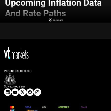
Upcoming Inflation Data
And Rate Paths
see more
What matters more now is what the next few weeks bring in terms of
inflation data and wage pressures. These will shape upcoming decisions
on rate paths. The acceleration in long-end yields might be read as the
market pre-empting firmer inflation prints or stronger payroll data. This
could lead us to adjust how we deal with rate-sensitive positions.
Powell has not given strong clues about a near-term pivot, and recent
wording has leaned slightly more hawkish. That alone helps explain why
volatility has ticked up. If we take a step back, this all points to a far
more two-sided market. It’s becoming less about binary recession or not,
and more about the pace of growth and how persistent price pressures
prove to be.
Partenaires officiels :
We’ve had to reassess how various instruments might behave in an
environment where long-term rates rise but the front end stays more
grounded. It changes implied volatilities, reshapes relative value, and
Suivez-nous sur :
forces a closer look at curve trades that had performed well in flatter
regimes. There’s more emphasis now on managing risk across tenors,
rather than taking outright direction.
As investors start to shed old positioning based on recession themes,
bid-offer has widened modestly across some contracts. That’s not
unusual when narratives flip quickly. Importantly, it limits short-term