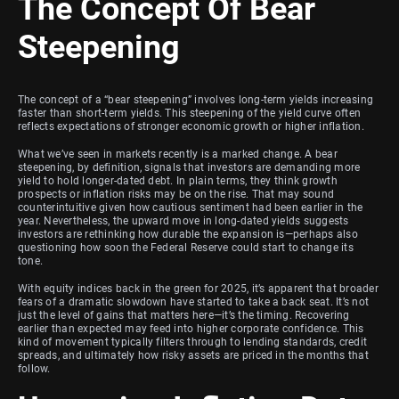
The Concept Of Bear
Steepening
The concept of a “bear steepening” involves long-term yields increasing
faster than short-term yields. This steepening of the yield curve often
reflects expectations of stronger economic growth or higher inflation.
What we’ve seen in markets recently is a marked change. A bear
steepening, by definition, signals that investors are demanding more
yield to hold longer-dated debt. In plain terms, they think growth
prospects or inflation risks may be on the rise. That may sound
counterintuitive given how cautious sentiment had been earlier in the
year. Nevertheless, the upward move in long-dated yields suggests
investors are rethinking how durable the expansion is—perhaps also
questioning how soon the Federal Reserve could start to change its
tone.
With equity indices back in the green for 2025, it’s apparent that broader
fears of a dramatic slowdown have started to take a back seat. It’s not
just the level of gains that matters here—it’s the timing. Recovering
earlier than expected may feed into higher corporate confidence. This
kind of movement typically filters through to lending standards, credit
spreads, and ultimately how risky assets are priced in the months that
follow.