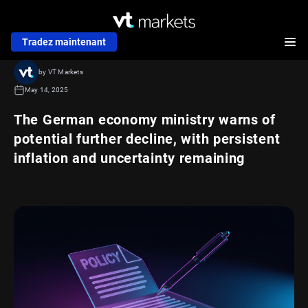
Tradez maintenant
by VT Markets
May 14, 2025
The German economy ministry warns of
potential further decline, with persistent
inflation and uncertainty remaining