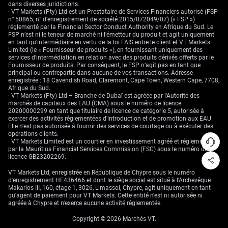
dans diverses juridictions.
· VT Markets (Pty) Ltd est un Prestataire de Services Financiers autorisé (FSP
n° 50865, n° d’enregistrement de société 2015/072049/07) (« FSP »)
réglementé par la Financial Sector Conduct Authority en Afrique du Sud. Le
FSP n’est ni le teneur de marché ni l’émetteur du produit et agit uniquement
en tant qu’intermédiaire en vertu de la loi FAIS entre le client et VT Markets
Limited (le « Fournisseur de produits »), en fournissant uniquement des
services d’intermédiation en relation avec des produits dérivés offerts par le
Fournisseur de produits. Par conséquent, le FSP n’agit pas en tant que
principal ou contrepartie dans aucune de vos transactions. Adresse
enregistrée : 18 Cavendish Road, Claremont, Cape Town, Western Cape, 7708,
Afrique du Sud.
· VT Markets (Pty) Ltd – Branche de Dubaï est agréée par l'Autorité des
marchés de capitaux des EAU (CMA) sous le numéro de licence
20200000299 en tant que titulaire de licence de catégorie 5, autorisée à
exercer des activités réglementées d'introduction et de promotion aux EAU.
Elle n'est pas autorisée à fournir des services de courtage ou à exécuter des
opérations clients.
· VT Markets Limited est un courtier en investissement agréé et réglementé
par la Mauritius Financial Services Commission (FSC) sous le numéro de
licence GB23202269.
VT Markets Ltd, enregistrée en République de Chypre sous le numéro
d'enregistrement HE436466 et dont le siège social est situé à l'Archevêque
Makarios III, 160, étage 1, 3026, Limassol, Chypre, agit uniquement en tant
qu'agent de paiement pour VT Markets. Cette entité n'est ni autorisée ni
agréée à Chypre et n'exerce aucune activité réglementée.
Copyright © 2026 Marchés VT.