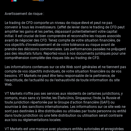
With negative sentiment anchored in key pockets of the economy,
especially where margins are tied to overseas buying, we find little in the
coming weeks to radically shift positioning. Short-term bouncebacks
Avertissement de risque :
may occur due to temporary relief or minor data surprises, but the
broader economic current seems to be flowing towards caution.
Le trading de CFD comporte un niveau de risque élevé et peut ne pas
convenir à tous les investisseurs. L'effet de levier dans le trading de CFD peut
What’s more, with bond markets already pricing in slower growth and
amplifier les gains et les pertes, dépassant potentiellement votre capital
energy costs remaining a potential wildcard, volatility could widen in
initial. Il est crucial de bien comprendre et reconnaître les risques associés
any instruments sensitive to policy interpretation. Sharp swings,
avant de négocier des CFD. Tenez compte de votre situation financière, de
particularly on any news that hints at changes in central bank stance,
vos objectifs d’investissement et de votre tolérance au risque avant de
are not only possible but quite likely given the backdrop.
prendre des décisions commerciales. Les performances passées ne préjugent
pas des résultats futurs. Reportez-vous à nos documents juridiques pour une
In this setting, we favour a viewpoint rooted in discretion rather than
compréhension complète des risques liés au trading de CFD.
eagerness. It’s not a phase for overextension across cyclical products;
rather, we find merit in staying linked to broader macro signals and
Les informations contenues sur ce site Web sont générales et ne tiennent pas
ensuring any directional lean is backed by multiple data points, not a
compte de vos objectifs individuels, de votre situation financière ou de vos
single release or headline.
besoins. VT Markets ne peut être tenu responsable de la pertinence, de
l'exactitude, de l'actualité ou de l'exhaustivité de toute information du site
Create your live VT Markets account
and
start trading
now.
Web.
VT Markets n'offre pas ses services aux résidents de certaines juridictions, y
compris, mais sans s'y limiter, les États-Unis, Singapour, l'Inde, la Russie et
toute juridiction répertoriée par le Groupe d'action financière (GAFI) ou
soumise à des sanctions internationales. Les informations sur ce site web ne
sont pas destinées à être distribuées ou utilisées par toute personne ou entité
dans toute juridiction où une telle distribution ou utilisation serait contraire
aux lois ou réglementations locales.
VT Markets est une marque avec plusieurs entités autorisées et enregistrées