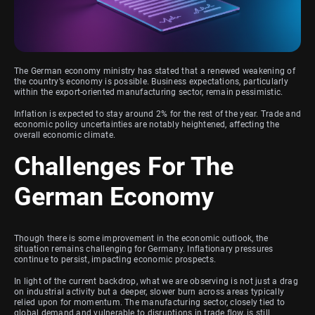
The German economy ministry has stated that a renewed weakening of
the country’s economy is possible. Business expectations, particularly
within the export-oriented manufacturing sector, remain pessimistic.
Inflation is expected to stay around 2% for the rest of the year. Trade and
economic policy uncertainties are notably heightened, affecting the
overall economic climate.
Challenges For The
German Economy
Though there is some improvement in the economic outlook, the
situation remains challenging for Germany. Inflationary pressures
continue to persist, impacting economic prospects.
In light of the current backdrop, what we are observing is not just a drag
on industrial activity but a deeper, slower burn across areas typically
relied upon for momentum. The manufacturing sector, closely tied to
global demand and vulnerable to disruptions in trade flow, is still