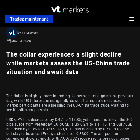
Tradez maintenant
by VT Markets
May 13, 2025
The dollar experiences a slight decline
while markets assess the US-China trade
situation and await data
The dollar is slightly lower in trading following strong gains the previous
day, while US futures are marginally down after notable increases.
Market participants are assessing the US-China trade truce, waiting to
see if optimism persists.
USD/JPY has decreased by 0.4% to 147.85, yet it remains above the 300
pips surge from yesterday. EUR/USD is up 0.2% to 1.1115, and GBP/USD
has risen by 0.3% to 1.3215. USD/CHF has declined by 0.7% to 0.8395
but stays above last Friday’s close near 0.8300. The antipodean
currencies show strength, with AUD/USD recovering its previous losses