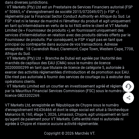
Create your live VT Markets account
and
start trading
now.
dans diverses juridictions.
· VT Markets (Pty) Ltd est un Prestataire de Services Financiers autorisé (FSP
n° 50865, n° d’enregistrement de société 2015/072049/07) (« FSP »)
réglementé par la Financial Sector Conduct Authority en Afrique du Sud. Le
FSP n’est ni le teneur de marché ni l’émetteur du produit et agit uniquement
en tant qu’intermédiaire en vertu de la loi FAIS entre le client et VT Markets
Limited (le « Fournisseur de produits »), en fournissant uniquement des
services d’intermédiation en relation avec des produits dérivés offerts par le
Fournisseur de produits. Par conséquent, le FSP n’agit pas en tant que
principal ou contrepartie dans aucune de vos transactions. Adresse
enregistrée : 18 Cavendish Road, Claremont, Cape Town, Western Cape, 7708,
Afrique du Sud.
· VT Markets (Pty) Ltd – Branche de Dubaï est agréée par l'Autorité des
marchés de capitaux des EAU (CMA) sous le numéro de licence
20200000299 en tant que titulaire de licence de catégorie 5, autorisée à
exercer des activités réglementées d'introduction et de promotion aux EAU.
Elle n'est pas autorisée à fournir des services de courtage ou à exécuter des
opérations clients.
· VT Markets Limited est un courtier en investissement agréé et réglementé
par la Mauritius Financial Services Commission (FSC) sous le numéro de
licence GB23202269.
VT Markets Ltd, enregistrée en République de Chypre sous le numéro
d'enregistrement HE436466 et dont le siège social est situé à l'Archevêque
Makarios III, 160, étage 1, 3026, Limassol, Chypre, agit uniquement en tant
qu'agent de paiement pour VT Markets. Cette entité n'est ni autorisée ni
agréée à Chypre et n'exerce aucune activité réglementée.
Copyright © 2026 Marchés VT.