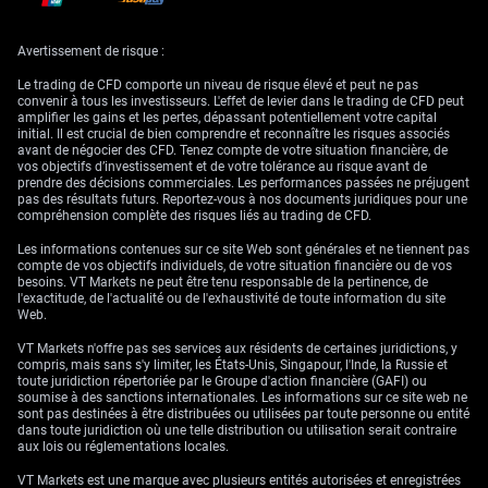
We saw a larger-than-expected bounce in the Australian dollar. That
recovery is shaping up to be more than just covering. Given the
Avertissement de risque :
currency’s tendency to mirror broader risk sentiment and commodity
strength, attention will turn to upcoming Chinese data and PMIs, which
Le trading de CFD comporte un niveau de risque élevé et peut ne pas
could either build on today’s gains or cut them off sharply. Unless there’s
convenir à tous les investisseurs. L'effet de levier dans le trading de CFD peut
a fresh positive surprise, resilience in AUD above the 0.64 handle could
amplifier les gains et les pertes, dépassant potentiellement votre capital
be temporary.
initial. Il est crucial de bien comprendre et reconnaître les risques associés
avant de négocier des CFD. Tenez compte de votre situation financière, de
On commodities, the rebound in gold seems to be catching a bit of wind.
vos objectifs d’investissement et de votre tolérance au risque avant de
Though still under pressure from previous sessions, we note that
prendre des décisions commerciales. Les performances passées ne préjugent
support around the $3,200 level has attracted solid buying. This looks
pas des résultats futurs. Reportez-vous à nos documents juridiques pour une
like accumulation rather than a speculative flare-up. What we gather
compréhension complète des risques liés au trading de CFD.
from this is a hedging mindset creeping in. With US rate expectations
still murky, some portfolios appear to be reintroducing precautionary
Les informations contenues sur ce site Web sont générales et ne tiennent pas
buffers.
compte de vos objectifs individuels, de votre situation financière ou de vos
besoins. VT Markets ne peut être tenu responsable de la pertinence, de
Later this afternoon, all eyes will shift to the CPI numbers. But since the
l'exactitude, de l'actualité ou de l'exhaustivité de toute information du site
current set won’t reflect any pricing in of potential tariffs yet, don’t
Web.
expect any sharp reactions unless there is a major outlier. Base effects
and energy costs will need close scrutiny. We’re preparing for measured
VT Markets n'offre pas ses services aux résidents de certaines juridictions, y
responses rather than sweeping re-pricing.
compris, mais sans s'y limiter, les États-Unis, Singapour, l'Inde, la Russie et
toute juridiction répertoriée par le Groupe d'action financière (GAFI) ou
In the short term, traders adjusting their derivative exposure may find
soumise à des sanctions internationales. Les informations sur ce site web ne
intraday moves defined more by order flow and rebalancing than news
sont pas destinées à être distribuées ou utilisées par toute personne ou entité
surprises. Volatility may contract slightly before ticking up into
dans toute juridiction où une telle distribution ou utilisation serait contraire
tomorrow, especially if the bond market digests CPI in a hawkish tilt.
aux lois ou réglementations locales.
This is a time to be nimble rather than attached to direction.
VT Markets est une marque avec plusieurs entités autorisées et enregistrées