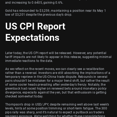
and increasing to 0.6405, gaining 0.6%.
Gold has rebounded to $3,259, maintaining a position near its May 1
low of $3,201 despite the previous day’s drop.
US CPI Report
Expectations
Later today, the US CPI report will be released. However, any potential
tariff impacts are not likely to appear in this release, suggesting minimal
immediate reactions to the data.
As we reflect on the recent moves, we can clearly see a recalibration
rather than a reversal. Investors are still absorbing the implications of a
temporary reprieve in the US-China trade dispute. Rebounds in several
pairs shouldn’t be mistaken for a major trend shift, but rather the result
of some cooler heads prevailing after yesterday’s frenzy. Notably, the
greenback had raced higher on renewed bets around monetary policy
divergence, especially against the yen, but that enthusiasm is getting
checked somewhat today.
Thompson’s drop in USD/JPY, despite remaining well above last week’s
levels, hints at some position trimming or short-term fatigue. The 300
pips rally was sharp, and it’s natural to expect a pullback as traders
reassess exposure. We’re watching for whether these consolidations