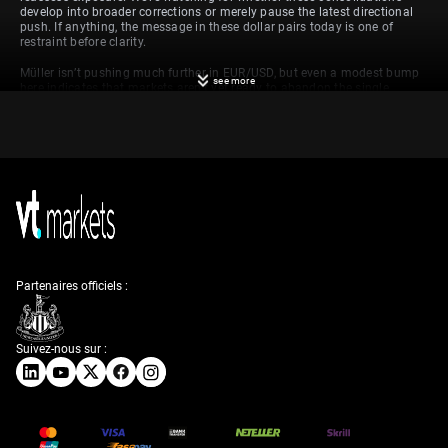
develop into broader corrections or merely pause the latest directional
push. If anything, the message in these dollar pairs today is one of
restraint before clarity.
Müller isn’t pushing much further in EUR/USD, but even a modest bump
see more
here indicates that markets aren’t yet ready to abandon the single
currency. With rate paths in the spotlight, the euro may get further
backing if European data comes in stronger than expected. We, however,
are keeping a close eye on the 1.1150 region as a possible near-term
target.
Influence of Currency
Market Trends
Partenaires officiels :
Similarly, Patel’s move in GBP/USD seems more tactical than reactive.
There are no fresh domestic stories driving sterling here, which suggests
positioning flows or dollar fatigue are at play. Speculative activity often
colours the afternoon rounds, so we’ll be watching whether volatility
Suivez-nous sur :
picks up post-CPI.
As for Rahm’s shift in the franc, that’s somewhat more interesting. The
slide in USD/CHF reflects a move back into the comparative safety of
the low-yielding currency, with Swiss ten-year bonds seeing some buying
as well. That tells us a bit more about sentiment under the surface—risk
appetite is tentative at best.