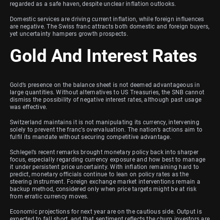
regarded as a safe haven, despite unclear inflation outlooks.
Domestic services are driving current inflation, while foreign influences
are negative. The Swiss franc attracts both domestic and foreign buyers,
yet uncertainty hampers growth prospects.
Gold And Interest Rates
Gold’s presence on the balance sheet is not deemed advantageous in
large quantities. Without alternatives to US Treasuries, the SNB cannot
dismiss the possibility of negative interest rates, although past usage
was effective.
Switzerland maintains it is not manipulating its currency, intervening
solely to prevent the franc’s overvaluation. The nation’s actions aim to
fulfil its mandate without securing competitive advantage.
Schlegel’s recent remarks brought monetary policy back into sharper
focus, especially regarding currency exposure and how best to manage
it under persistent price uncertainty. With inflation remaining hard to
predict, monetary officials continue to lean on policy rates as the
steering instrument. Foreign exchange market interventions remain a
backup method, considered only when price targets might be at risk
from erratic currency moves.
Economic projections for next year are on the cautious side. Output is
expected to fall short, and that sentiment reflects the churn investors are