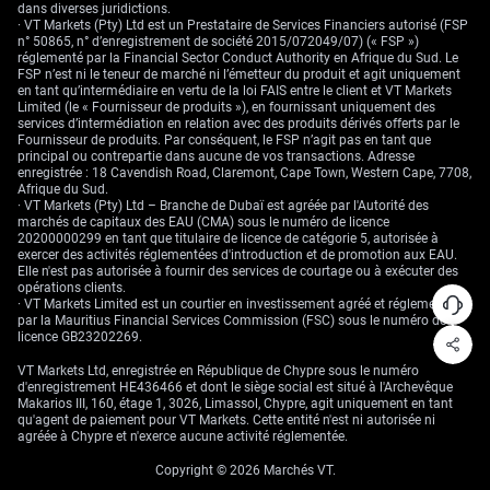
central banks actually alter the trade stance, rather than just talk around
dans diverses juridictions.
it.
· VT Markets (Pty) Ltd est un Prestataire de Services Financiers autorisé (FSP
n° 50865, n° d’enregistrement de société 2015/072049/07) (« FSP »)
Create your live VT Markets account
and
start trading
now.
réglementé par la Financial Sector Conduct Authority en Afrique du Sud. Le
FSP n’est ni le teneur de marché ni l’émetteur du produit et agit uniquement
en tant qu’intermédiaire en vertu de la loi FAIS entre le client et VT Markets
Limited (le « Fournisseur de produits »), en fournissant uniquement des
services d’intermédiation en relation avec des produits dérivés offerts par le
Fournisseur de produits. Par conséquent, le FSP n’agit pas en tant que
principal ou contrepartie dans aucune de vos transactions. Adresse
enregistrée : 18 Cavendish Road, Claremont, Cape Town, Western Cape, 7708,
Afrique du Sud.
· VT Markets (Pty) Ltd – Branche de Dubaï est agréée par l'Autorité des
marchés de capitaux des EAU (CMA) sous le numéro de licence
20200000299 en tant que titulaire de licence de catégorie 5, autorisée à
exercer des activités réglementées d'introduction et de promotion aux EAU.
Elle n'est pas autorisée à fournir des services de courtage ou à exécuter des
opérations clients.
· VT Markets Limited est un courtier en investissement agréé et réglementé
par la Mauritius Financial Services Commission (FSC) sous le numéro de
licence GB23202269.
VT Markets Ltd, enregistrée en République de Chypre sous le numéro
d'enregistrement HE436466 et dont le siège social est situé à l'Archevêque
Makarios III, 160, étage 1, 3026, Limassol, Chypre, agit uniquement en tant
qu'agent de paiement pour VT Markets. Cette entité n'est ni autorisée ni
agréée à Chypre et n'exerce aucune activité réglementée.
Copyright © 2026 Marchés VT.