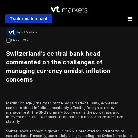
Tradez maintenant
by VT Markets
May 20, 2025
Switzerland’s central bank head
commented on the challenges of
managing currency amidst inflation
concerns
Martin Schlegel, Chairman of the Swiss National Bank, expressed
concerns about inflation uncertainty affecting foreign currency
management. The SNB’s primary tool remains the policy rate, and
intervention in the FX markets is an option if needed to ensure price
stability.
Switzerland’s economic growth in 2025 is predicted to underperform
expectations. Presently, uncertainty is high, leading the Swiss franc to be