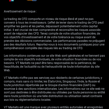
clearly reduces reliance on negative rates in extreme scenarios, even
though their previous deployment has met policy goals. That doesn’t
mean a sudden return, but that the door remains ajar.
Avertissement de risque :
The stance on exchange rate moves is straightforward. Currency levels
Le trading de CFD comporte un niveau de risque élevé et peut ne pas
are let to adjust unless sharp appreciation endangers price targets. Any
convenir à tous les investisseurs. L'effet de levier dans le trading de CFD peut
steps taken in markets are not to boost exports or underprice goods.
amplifier les gains et les pertes, dépassant potentiellement votre capital
Instead, they’re defensive, tied strictly to ensuring monetary policy
initial. Il est crucial de bien comprendre et reconnaître les risques associés
remains within target. This line of reasoning helps maintain credibility
avant de négocier des CFD. Tenez compte de votre situation financière, de
even as volatility climbs.
vos objectifs d’investissement et de votre tolérance au risque avant de
prendre des décisions commerciales. Les performances passées ne préjugent
For those of us managing exposures driven by rates and currency shifts,
pas des résultats futurs. Reportez-vous à nos documents juridiques pour une
the takeaway is relatively direct. Monitor policy paths not only in
compréhension complète des risques liés au trading de CFD.
Switzerland but in forward-looking indicators emerging from other
major economies. Adjust hedging where funding costs might compress
Les informations contenues sur ce site Web sont générales et ne tiennent pas
or shift asymmetrically. Since volatility in safe-haven assets behaves
compte de vos objectifs individuels, de votre situation financière ou de vos
differently when sentiment flips suddenly, watching rates volatility
besoins. VT Markets ne peut être tenu responsable de la pertinence, de
alongside implied vols in currency options might offer better guidance
l'exactitude, de l'actualité ou de l'exhaustivité de toute information du site
than broad indexes alone. Changes tend to show up there first, and
Web.
reflect the tension between capital seeking safety and central banks
protecting mandates.
VT Markets n'offre pas ses services aux résidents de certaines juridictions, y
compris, mais sans s'y limiter, les États-Unis, Singapour, l'Inde, la Russie et
Instruments further out on the curve may begin to show pressure if
toute juridiction répertoriée par le Groupe d'action financière (GAFI) ou
confidence in growth continues to slip. Pay extra attention to tweaks in
soumise à des sanctions internationales. Les informations sur ce site web ne
forward rate agreements tied to Swiss franc benchmarks. Elevated cash
sont pas destinées à être distribuées ou utilisées par toute personne ou entité
demand, particularly at quarter transitions, could re-price short tenors
dans toute juridiction où une telle distribution ou utilisation serait contraire
again if the deposit environment shades down. Portfolio strategy should
aux lois ou réglementations locales.
welcome flexible approaches again, with positioning light enough for
swift movement but grounded in a framework that lets signals from
VT Markets est une marque avec plusieurs entités autorisées et enregistrées