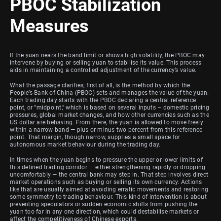
PBOC Stabilization
Measures
If the yuan nears the band limit or shows high volatility, the PBOC may
intervene by buying or selling yuan to stabilise its value. This process
aids in maintaining a controlled adjustment of the currency’s value.
What the passage clarifies, first of all, is the method by which the
People’s Bank of China (PBOC) sets and manages the value of the yuan.
Each trading day starts with the PBOC declaring a central reference
point, or “midpoint,” which is based on several inputs – domestic pricing
pressures, global market changes, and how other currencies such as the
US dollar are behaving. From there, the yuan is allowed to move freely
within a narrow band — plus or minus two percent from this reference
point. That margin, though narrow, supplies a small space for
autonomous market behaviour during the trading day.
In times when the yuan begins to pressure the upper or lower limits of
this defined trading corridor — either strengthening rapidly or dropping
uncomfortably — the central bank may step in. That step involves direct
market operations such as buying or selling its own currency. Actions
like that are usually aimed at avoiding erratic movements and restoring
some symmetry to trading behaviour. This kind of intervention is about
preventing speculators or sudden economic shifts from pushing the
yuan too far in any one direction, which could destabilise markets or
affect the competitiveness of Chinese exports.