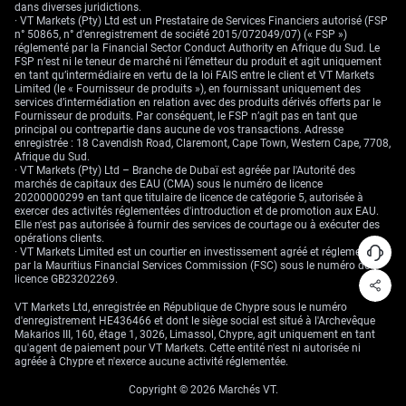
it becomes easier to structure pricing models around stability versus
dans diverses juridictions.
intervention likelihood. Structural hedges should be re-weighted as those
· VT Markets (Pty) Ltd est un Prestataire de Services Financiers autorisé (FSP
correlations shift.
n° 50865, n° d’enregistrement de société 2015/072049/07) (« FSP »)
réglementé par la Financial Sector Conduct Authority en Afrique du Sud. Le
Create your live VT Markets account
and
start trading
now.
FSP n’est ni le teneur de marché ni l’émetteur du produit et agit uniquement
en tant qu’intermédiaire en vertu de la loi FAIS entre le client et VT Markets
Limited (le « Fournisseur de produits »), en fournissant uniquement des
services d’intermédiation en relation avec des produits dérivés offerts par le
Fournisseur de produits. Par conséquent, le FSP n’agit pas en tant que
principal ou contrepartie dans aucune de vos transactions. Adresse
enregistrée : 18 Cavendish Road, Claremont, Cape Town, Western Cape, 7708,
Afrique du Sud.
· VT Markets (Pty) Ltd – Branche de Dubaï est agréée par l'Autorité des
marchés de capitaux des EAU (CMA) sous le numéro de licence
20200000299 en tant que titulaire de licence de catégorie 5, autorisée à
exercer des activités réglementées d'introduction et de promotion aux EAU.
Elle n'est pas autorisée à fournir des services de courtage ou à exécuter des
opérations clients.
· VT Markets Limited est un courtier en investissement agréé et réglementé
par la Mauritius Financial Services Commission (FSC) sous le numéro de
licence GB23202269.
VT Markets Ltd, enregistrée en République de Chypre sous le numéro
d'enregistrement HE436466 et dont le siège social est situé à l'Archevêque
Makarios III, 160, étage 1, 3026, Limassol, Chypre, agit uniquement en tant
qu'agent de paiement pour VT Markets. Cette entité n'est ni autorisée ni
agréée à Chypre et n'exerce aucune activité réglementée.
Copyright © 2026 Marchés VT.