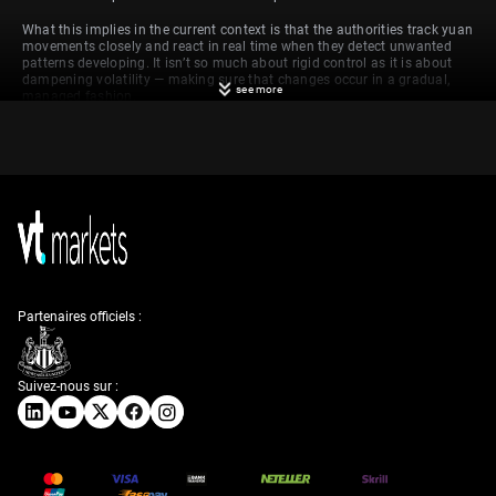
What this implies in the current context is that the authorities track yuan
movements closely and react in real time when they detect unwanted
patterns developing. It isn’t so much about rigid control as it is about
dampening volatility — making sure that changes occur in a gradual,
see more
managed fashion.
Implications and
Strategies
With that in place, if the midpoint fixing begins to lean repeatedly in one
direction — for instance, showing steady appreciation — that may
indicate underlying signals about policymakers’ confidence in domestic
growth or their intent to encourage stronger consumption at home. On
Partenaires officiels :
the other hand, sustained depreciatory moves might suggest an effort to
support exports or counterbalance lower international demand. Neither
shift is random. Each follows weeks of debt issuance, commodity
pricing pressures, or soft readings in trade.
Suivez-nous sur :
In our view, this influences short-term decision-making in derivatives
markets. Near the upper or lower ends of that band, there may well be
pressure to reassess hedging tactics. For instance, if volatility rises near
the upper limit of the band — and intervention becomes likely — traders
may prepare for a reversal or at least dial back on directional bets that
anticipate a persistent move beyond the band.