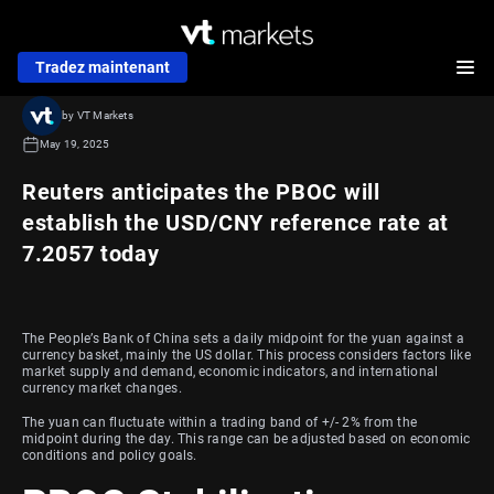
Tradez maintenant
by VT Markets
May 19, 2025
Reuters anticipates the PBOC will
establish the USD/CNY reference rate at
7.2057 today
The People’s Bank of China sets a daily midpoint for the yuan against a
currency basket, mainly the US dollar. This process considers factors like
market supply and demand, economic indicators, and international
currency market changes.
The yuan can fluctuate within a trading band of +/- 2% from the
midpoint during the day. This range can be adjusted based on economic
conditions and policy goals.