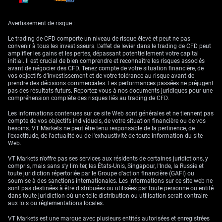
We’ve also observed that periods of heightened fixing activity often see
corresponding shifts in onshore forward points, especially in tenor
Avertissement de risque :
alignments around the mid-month window, which would suggest that
pricing isn’t just responding to spot movement but to signals in swaps
Le trading de CFD comporte un niveau de risque élevé et peut ne pas
and short-end rates. Paying attention to that relationship can offer early
convenir à tous les investisseurs. L'effet de levier dans le trading de CFD peut
signs of what officials may be pricing into the midpoint setting over the
amplifier les gains et les pertes, dépassant potentiellement votre capital
days ahead.
initial. Il est crucial de bien comprendre et reconnaître les risques associés
avant de négocier des CFD. Tenez compte de votre situation financière, de
From that vantage point, recalibrating risk thresholds and being more
vos objectifs d’investissement et de votre tolérance au risque avant de
timestamp-sensitive in position-rolling strategies may help dampen
prendre des décisions commerciales. Les performances passées ne préjugent
exposure linked to unexpected midpoint moves. Flexibility, in short, lies
pas des résultats futurs. Reportez-vous à nos documents juridiques pour une
in reading forward guidance into these centralized fixings, not treating
compréhension complète des risques liés au trading de CFD.
them as static reference values.
Les informations contenues sur ce site Web sont générales et ne tiennent pas
Furthermore, we have watched names like Yi, who lead monetary policy
compte de vos objectifs individuels, de votre situation financière ou de vos
messaging, signal approaches more deliberately through state-linked
besoins. VT Markets ne peut être tenu responsable de la pertinence, de
bank transactions and window guidance, not always through formal
l'exactitude, de l'actualité ou de l'exhaustivité de toute information du site
announcements. The behaviour of entities acting to “test the band”
Web.
before retreating can reflect unofficial thresholds. That behaviour should
be interpreted not only as bet placement but as sentiment interpretation.
VT Markets n'offre pas ses services aux résidents de certaines juridictions, y
compris, mais sans s'y limiter, les États-Unis, Singapour, l'Inde, la Russie et
In that context, the logical course for the short weeks ahead involves
toute juridiction répertoriée par le Groupe d'action financière (GAFI) ou
tracking not just movement toward the limits of the band but also how
soumise à des sanctions internationales. Les informations sur ce site web ne
quickly such moves occur — speed matters. Sluggish grinding toward
sont pas destinées à être distribuées ou utilisées par toute personne ou entité
the edge feels different from a rapid swoop. Interventions tend to follow
dans toute juridiction où une telle distribution ou utilisation serait contraire
the latter. Steady drift often implies comfort with the market direction.
aux lois ou réglementations locales.
By linking volatility, PBOC midpoint settings, and intervention frequency,
VT Markets est une marque avec plusieurs entités autorisées et enregistrées