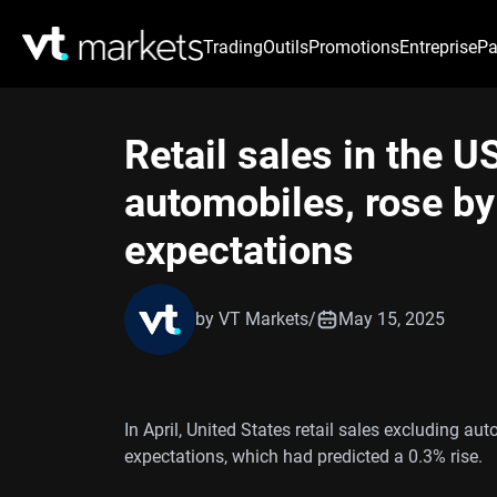
Trading
Outils
Promotions
Entreprise
Pa
Retail sales in the U
automobiles, rose by 
expectations
by VT Markets
/
May 15, 2025
In April, United States retail sales excluding aut
expectations, which had predicted a 0.3% rise.