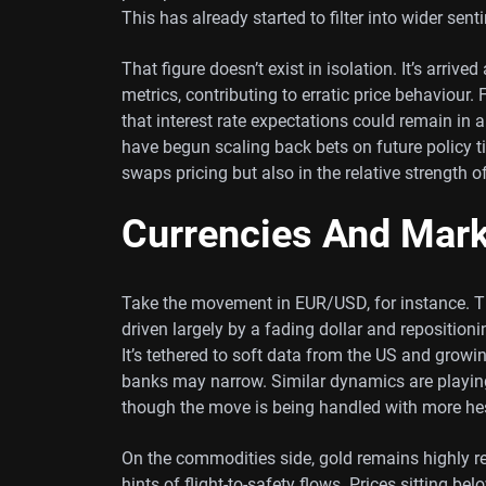
This has already started to filter into wider se
That figure doesn’t exist in isolation. It’s arri
metrics, contributing to erratic price behaviour.
that interest rate expectations could remain in 
have begun scaling back bets on future policy ti
swaps pricing but also in the relative strength o
Currencies And Mar
Take the movement in EUR/USD, for instance. Th
driven largely by a fading dollar and reposition
It’s tethered to soft data from the US and grow
banks may narrow. Similar dynamics are playi
though the move is being handled with more hes
On the commodities side, gold remains highly re
hints of flight-to-safety flows. Prices sitting bel