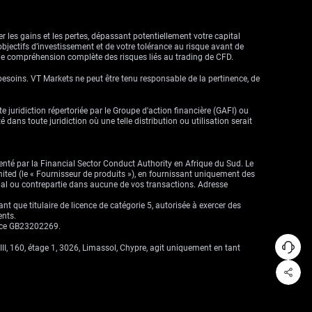
r les gains et les pertes, dépassant potentiellement votre capital
objectifs d’investissement et de votre tolérance au risque avant de
ne compréhension complète des risques liés au trading de CFD.
besoins. VT Markets ne peut être tenu responsable de la pertinence, de
ute juridiction répertoriée par le Groupe d'action financière (GAFI) ou
dans toute juridiction où une telle distribution ou utilisation serait
enté par la Financial Sector Conduct Authority en Afrique du Sud. Le
imited (le « Fournisseur de produits »), en fournissant uniquement des
cipal ou contrepartie dans aucune de vos transactions. Adresse
que titulaire de licence de catégorie 5, autorisée à exercer des
ents.
ence GB23202269.
II, 160, étage 1, 3026, Limassol, Chypre, agit uniquement en tant