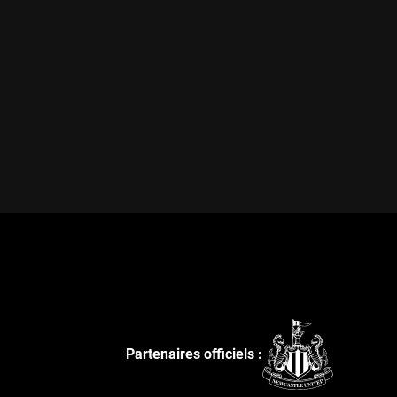
Partenaires officiels :