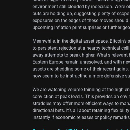
environment still clouded by indecision. We’re 
puts are holding up, suggesting plenty of scop
exposures on the edges of these moves should be
upcoming inflation print surprises or further geo
Meanwhile, in the digital asset space, Bitcoin’s
to persistent rejection at a nearby technical ceil
away attempts to break higher. What’s relevant h
Eastern Europe remain unresolved, and with news 
assets are shedding some of their recent gains. 
now seem to be instructing a more defensive st
We are watching volume thinning at the high end
conviction at peak levels. This provides an e
straddles may offer more efficient ways to mana
directional bets. It’s all about retaining flexibi
instantly if economic releases or policy remarks 