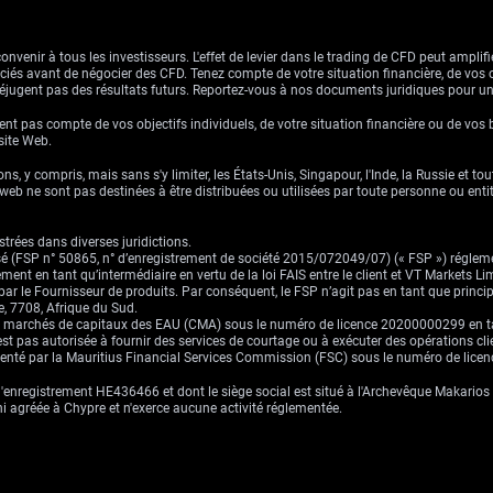
venir à tous les investisseurs. L'effet de levier dans le trading de CFD peut amplifie
ssociés avant de négocier des CFD. Tenez compte de votre situation financière, de vos 
jugent pas des résultats futurs. Reportez-vous à nos documents juridiques pour u
nt pas compte de vos objectifs individuels, de votre situation financière ou de vos 
 site Web.
ns, y compris, mais sans s'y limiter, les États-Unis, Singapour, l'Inde, la Russie et to
eb ne sont pas destinées à être distribuées ou utilisées par toute personne ou entité 
trées dans diverses juridictions.
risé (FSP n° 50865, n° d’enregistrement de société 2015/072049/07) (« FSP ») réglem
ement en tant qu’intermédiaire en vertu de la loi FAIS entre le client et VT Markets L
s par le Fournisseur de produits. Par conséquent, le FSP n’agit pas en tant que prin
, 7708, Afrique du Sud.
es marchés de capitaux des EAU (CMA) sous le numéro de licence 20200000299 en tant 
st pas autorisée à fournir des services de courtage ou à exécuter des opérations cli
ementé par la Mauritius Financial Services Commission (FSC) sous le numéro de lic
enregistrement HE436466 et dont le siège social est situé à l'Archevêque Makarios I
ni agréée à Chypre et n'exerce aucune activité réglementée.