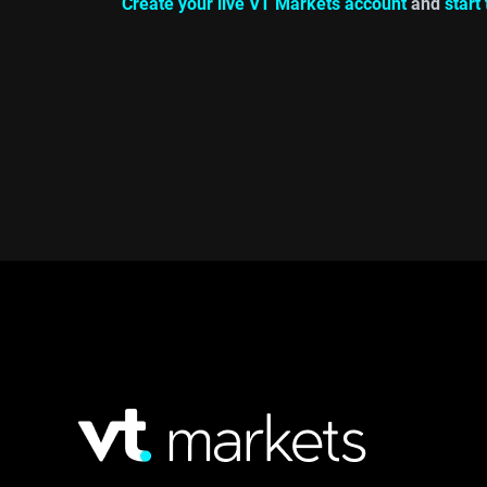
Create your live VT Markets account
and
start