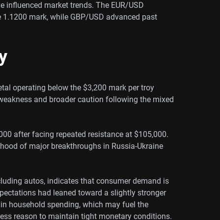
ve influenced market trends. The EUR/USD
 1.1200 mark, while GBP/USD advanced past
y
etal operating below the $3,200 mark per troy
 weakness and broader caution following the mixed
2,000 after facing repeated resistance at $105,000.
ihood of major breakthroughs in Russia-Ukraine
xcluding autos, indicates that consumer demand is
ectations had leaned toward a slightly stronger
g in household spending, which may fuel the
less reason to maintain tight monetary conditions.