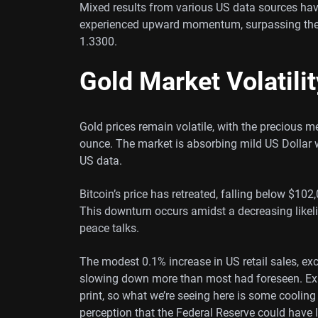
Mixed results from various US data sources ha
experienced upward momentum, surpassing the
1.3300.
Gold Market Volatilit
Gold prices remain volatile, with the precious m
ounce. The market is absorbing mild US Dollar
US data.
Bitcoin’s price has retreated, falling below $10
This downturn occurs amidst a decreasing likel
peace talks.
The modest 0.1% increase in US retail sales, e
slowing down more than most had foreseen. Exp
print, so what we’re seeing here is some coolin
perception that the Federal Reserve could have 