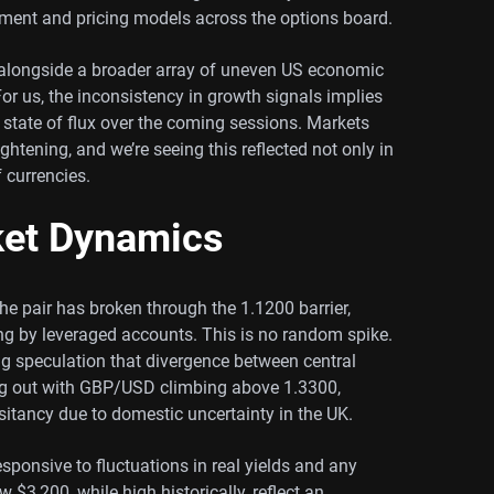
ntiment and pricing models across the options board.
ved alongside a broader array of uneven US economic
 For us, the inconsistency in growth signals implies
a state of flux over the coming sessions. Markets
ghtening, and we’re seeing this reflected not only in
f currencies.
ket Dynamics
e pair has broken through the 1.1200 barrier,
ing by leveraged accounts. This is no random spike.
ing speculation that divergence between central
ng out with GBP/USD climbing above 1.3300,
itancy due to domestic uncertainty in the UK.
sponsive to fluctuations in real yields and any
ow $3,200, while high historically, reflect an