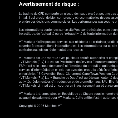
Avertissement de risque :
Le trading de CFD comporte un niveau de risque élevé et peut ne pas con
initial. Il est crucial de bien comprendre et reconnaître les risques a
prendre des décisions commerciales. Les performances passées ne pré
Les informations contenues sur ce site Web sont générales et ne tienne
l'exactitude, de l'actualité ou de l'exhaustivité de toute information du
VT Markets n'offre pas ses services aux résidents de certaines juridictio
soumise à des sanctions internationales. Les informations sur ce site w
contraire aux lois ou réglementations locales.
VT Markets est une marque avec plusieurs entités autorisées et enregis
· VT Markets (Pty) Ltd est un Prestataire de Services Financiers auto
FSP n’est ni le teneur de marché ni l’émetteur du produit et agit uniqu
services d’intermédiation en relation avec des produits dérivés offert
enregistrée : 18 Cavendish Road, Claremont, Cape Town, Western Cape
· VT Markets (Pty) Ltd – Branche de Dubaï est agréée par l'Autorité d
activités réglementées d'introduction et de promotion aux EAU. Elle n'e
· VT Markets Limited est un courtier en investissement agréé et régl
VT Markets Ltd, enregistrée en République de Chypre sous le numéro d'
qu'agent de paiement pour VT Markets. Cette entité n'est ni autorisée 
Copyright © 2026 Marchés VT.