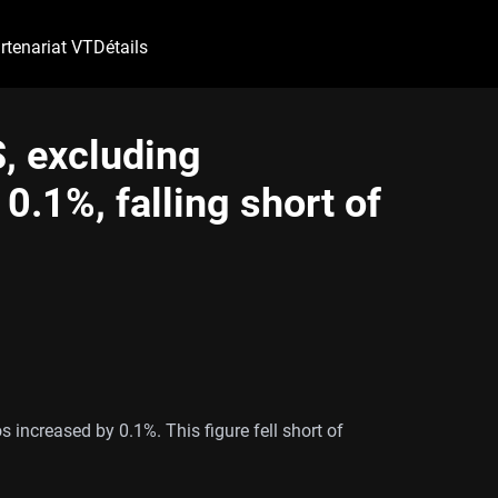
rtenariat VT
Détails
S, excluding
0.1%, falling short of
os increased by 0.1%. This figure fell short of