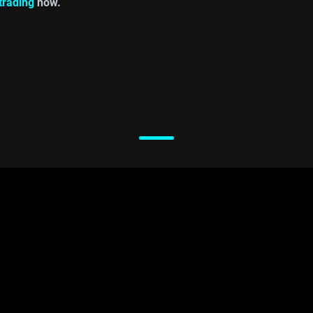
 trading
now.