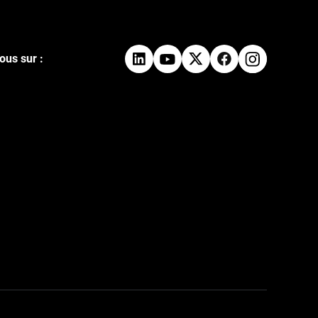
ous sur :