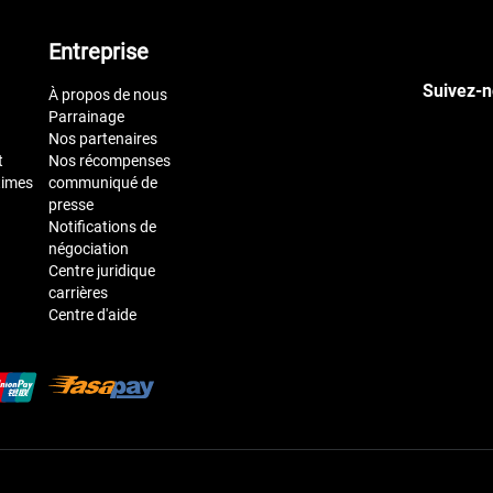
Entreprise
Suivez-n
À propos de nous
Parrainage
Nos partenaires
t
Nos récompenses
times
communiqué de
presse
Notifications de
négociation
Centre juridique
carrières
Centre d'aide