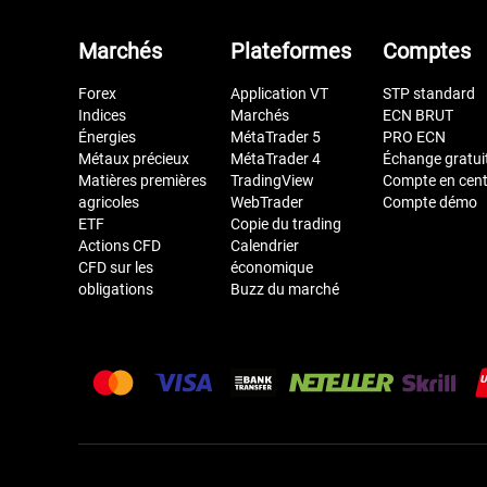
Marchés
Plateformes
Comptes
Forex
Application VT
STP standard
Indices
Marchés
ECN BRUT
Énergies
MétaTrader 5
PRO ECN
Métaux précieux
MétaTrader 4
Échange gratui
Matières premières
TradingView
Compte en cen
agricoles
WebTrader
Compte démo
ETF
Copie du trading
Actions CFD
Calendrier
CFD sur les
économique
obligations
Buzz du marché