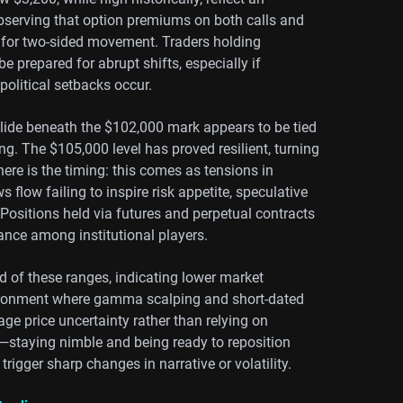
observing that option premiums on both calls and
e for two-sided movement. Traders holding
 prepared for abrupt shifts, especially if
political setbacks occur.
 slide beneath the $102,000 mark appears to be tied
ing. The $105,000 level has proved resilient, turning
ere is the timing: this comes as tensions in
flow failing to inspire risk appetite, speculative
Positions held via futures and perpetual contracts
ance among institutional players.
 of these ranges, indicating lower market
nvironment where gamma scalping and short-dated
ge price uncertainty rather than relying on
lity—staying nimble and being ready to reposition
trigger sharp changes in narrative or volatility.