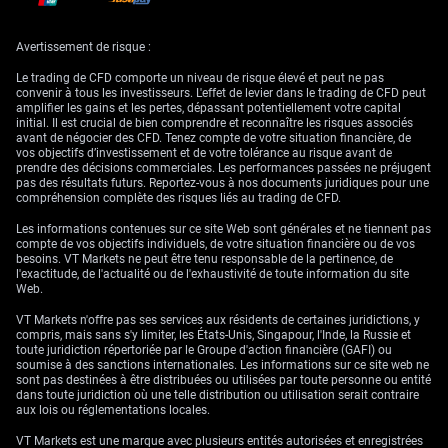
inflation, uncertainty, and currency weakness, saw renewed interest.
Behaviour like this rarely lies.
Avertissement de risque :
What this context gives us is a directional guide more than a
momentary trade. Pressure on long-dated debt instruments from the US
Le trading de CFD comporte un niveau de risque élevé et peut ne pas
is unlikely to lessen over the short term—particularly as fresh issuance
convenir à tous les investisseurs. L'effet de levier dans le trading de CFD peut
ramps up in tandem with Treasury funding needs. This links directly to
amplifier les gains et les pertes, dépassant potentiellement votre capital
implied volatility in rates and related derivatives. Elevated movement in
initial. Il est crucial de bien comprendre et reconnaître les risques associés
bond-linked products seems baked in.
avant de négocier des CFD. Tenez compte de votre situation financière, de
vos objectifs d’investissement et de votre tolérance au risque avant de
It’s not just a question of yields or central bank policy. What matters
prendre des décisions commerciales. Les performances passées ne préjugent
here is the perception of risk, and that gauge has been dialled a notch
pas des résultats futurs. Reportez-vous à nos documents juridiques pour une
higher. Pricing for instruments tied to future rate outcomes now faces
compréhension complète des risques liés au trading de CFD.
competing forces: the Federal Reserve’s signals on inflation versus the
rising profile of structural fiscal imbalance.
Les informations contenues sur ce site Web sont générales et ne tiennent pas
compte de vos objectifs individuels, de votre situation financière ou de vos
Yields in the front end may still hinge on traditional inputs—labour data,
besoins. VT Markets ne peut être tenu responsable de la pertinence, de
CPI numbers—but at the longer end, duration risk is being re-evaluated
l'exactitude, de l'actualité ou de l'exhaustivité de toute information du site
altogether. As that re-pricing continues, even stable credit conditions
Web.
globally may not cushion markets from further shifts.
VT Markets n'offre pas ses services aux résidents de certaines juridictions, y
For those of us watching volatility skew or the directional bias priced
compris, mais sans s'y limiter, les États-Unis, Singapour, l'Inde, la Russie et
into options markets, these latest developments increase the likelihood
toute juridiction répertoriée par le Groupe d'action financière (GAFI) ou
of persistent hedging flows. It becomes far less about timing events and
soumise à des sanctions internationales. Les informations sur ce site web ne
more about structuring protection against longer-term fragility.
sont pas destinées à être distribuées ou utilisées par toute personne ou entité
dans toute juridiction où une telle distribution ou utilisation serait contraire
No adjustments to stance are effective without full recalibration of risk
aux lois ou réglementations locales.
premiums. We’re not simply reviewing headline indicators; we are also
weighing the failure of institutions to agree meaningful fiscal guardrails.
VT Markets est une marque avec plusieurs entités autorisées et enregistrées