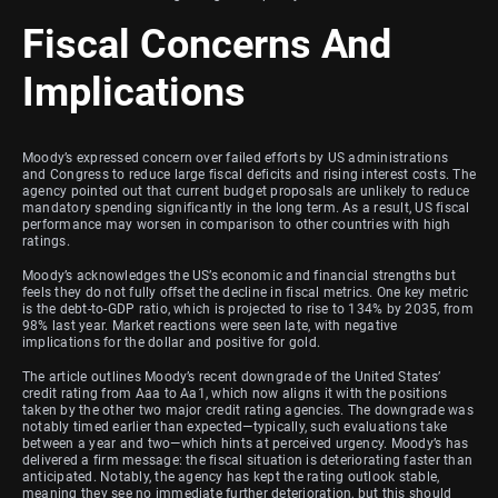
Fiscal Concerns And
Implications
Moody’s expressed concern over failed efforts by US administrations
and Congress to reduce large fiscal deficits and rising interest costs. The
agency pointed out that current budget proposals are unlikely to reduce
mandatory spending significantly in the long term. As a result, US fiscal
performance may worsen in comparison to other countries with high
ratings.
Moody’s acknowledges the US’s economic and financial strengths but
feels they do not fully offset the decline in fiscal metrics. One key metric
is the debt-to-GDP ratio, which is projected to rise to 134% by 2035, from
98% last year. Market reactions were seen late, with negative
implications for the dollar and positive for gold.
The article outlines Moody’s recent downgrade of the United States’
credit rating from Aaa to Aa1, which now aligns it with the positions
taken by the other two major credit rating agencies. The downgrade was
notably timed earlier than expected—typically, such evaluations take
between a year and two—which hints at perceived urgency. Moody’s has
delivered a firm message: the fiscal situation is deteriorating faster than
anticipated. Notably, the agency has kept the rating outlook stable,
meaning they see no immediate further deterioration, but this should