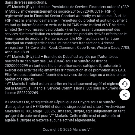
As that realisation spreads, options strategies that may have looked
dans diverses juridictions.
expensive last quarter begin to look like base-case inputs.
· VT Markets (Pty) Ltd est un Prestataire de Services Financiers autorisé (FSP
n° 50865, n° d’enregistrement de société 2015/072049/07) (« FSP »)
Traders in rates, FX, and metals—whether taking directional bets or
réglementé par la Financial Sector Conduct Authority en Afrique du Sud. Le
crafting spreads—have already begun shifting. We’ve seen it in risk
FSP n’est ni le teneur de marché ni l’émetteur du produit et agit uniquement
reversals, in sentiment tilts shown through futures positioning, and in
en tant qu’intermédiaire en vertu de la loi FAIS entre le client et VT Markets
implied curves. Efforts to steady trajectories with temporary budget
Limited (le « Fournisseur de produits »), en fournissant uniquement des
talks often deliver a patchwork, but underlying risks remain stubborn.
services d’intermédiation en relation avec des produits dérivés offerts par le
Fournisseur de produits. Par conséquent, le FSP n’agit pas en tant que
Our focus remains on watching for retracements and overextensions
principal ou contrepartie dans aucune de vos transactions. Adresse
created more by policy ambiguity than economic data shifts. Timing
enregistrée : 18 Cavendish Road, Claremont, Cape Town, Western Cape, 7708,
matters, but positioning frameworks will matter more. The priorities for
Afrique du Sud.
the coming weeks lie in tracking liquidity migration and volatility
· VT Markets (Pty) Ltd – Branche de Dubaï est agréée par l'Autorité des
premium movement more than merely anticipating headlines.
marchés de capitaux des EAU (CMA) sous le numéro de licence
20200000299 en tant que titulaire de licence de catégorie 5, autorisée à
From our vantage, protection is migrating earlier into the curve, and
exercer des activités réglementées d'introduction et de promotion aux EAU.
leverage is retreating from historical extremes—a signal of risk
Elle n'est pas autorisée à fournir des services de courtage ou à exécuter des
awareness growing beyond just headline-driven actors.
opérations clients.
· VT Markets Limited est un courtier en investissement agréé et réglementé
Create your live VT Markets account
and
start trading
now.
par la Mauritius Financial Services Commission (FSC) sous le numéro de
licence GB23202269.
VT Markets Ltd, enregistrée en République de Chypre sous le numéro
d'enregistrement HE436466 et dont le siège social est situé à l'Archevêque
Makarios III, 160, étage 1, 3026, Limassol, Chypre, agit uniquement en tant
qu'agent de paiement pour VT Markets. Cette entité n'est ni autorisée ni
agréée à Chypre et n'exerce aucune activité réglementée.
Copyright © 2026 Marchés VT.