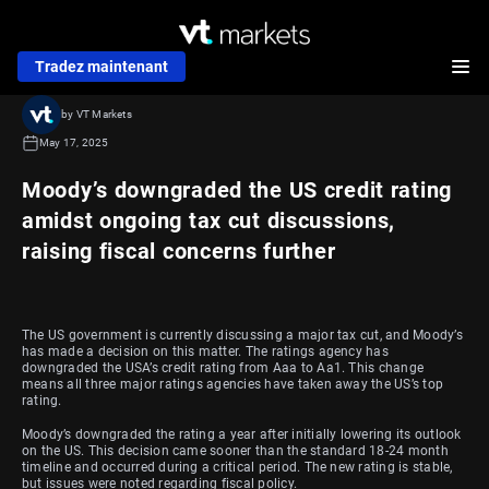
Tradez maintenant
by VT Markets
May 17, 2025
Moody’s downgraded the US credit rating
amidst ongoing tax cut discussions,
raising fiscal concerns further
The US government is currently discussing a major tax cut, and Moody’s
has made a decision on this matter. The ratings agency has
downgraded the USA’s credit rating from Aaa to Aa1. This change
means all three major ratings agencies have taken away the US’s top
rating.
Moody’s downgraded the rating a year after initially lowering its outlook
on the US. This decision came sooner than the standard 18-24 month
timeline and occurred during a critical period. The new rating is stable,
but issues were noted regarding fiscal policy.