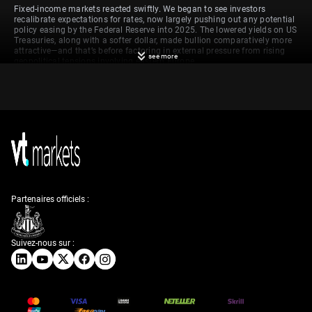
Fixed-income markets reacted swiftly. We began to see investors
recalibrate expectations for rates, now largely pushing out any potential
policy easing by the Federal Reserve into 2025. The lowered yields on US
Treasuries, along with a softer dollar, made bullion comparatively more
attractive—and that’s before factoring in external pressure from rising
see more
geopolitical tensions involving eastern Europe.
Technical perspective on
gold price levels
From a technical standpoint, gold sits close to a tipping point. The
$3,200 level is serving as a near-term area of interest. If the price can
remain above this figure, upward momentum becomes more believable.
We’re familiar with how these levels often act as self-fulfilling reference
Partenaires officiels :
points: sustained movement above $3,257 might unlock another leg
higher. On the other hand, failure to hold support just under the current
spot could see a drop as far as $3,100, a well-defined zone where prior
buyers stepped in.
Suivez-nous sur :
A separate, but equally relevant, development influencing gold
purchases stems from central banks. These institutions continue to
stockpile the metal, reinforcing its place as a defensive asset, especially
at times when confidence in fiat currency or inflation stability wavers.
Their buying continues to underpin long-term support, independent of
speculative flows.