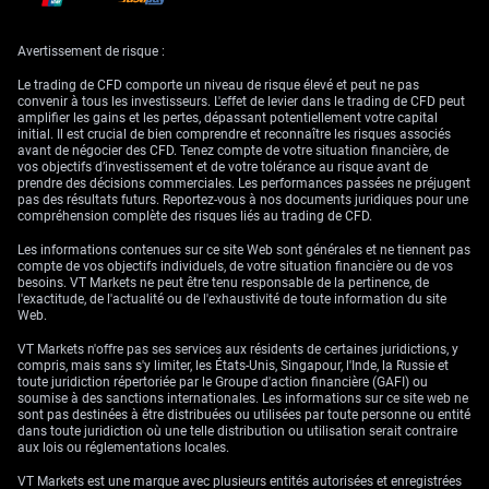
The inverse ties between gold and both the US Dollar and Treasury
yields should not be overlooked. When yields fall, often due to
Avertissement de risque :
expectations of a less aggressive central bank, gold tends to benefit.
Likewise, fluctuations in the greenback are essential—if the dollar sees
Le trading de CFD comporte un niveau de risque élevé et peut ne pas
sustained weakness, as it did following the recent PPI surprise, gold
convenir à tous les investisseurs. L'effet de levier dans le trading de CFD peut
typically gains.
amplifier les gains et les pertes, dépassant potentiellement votre capital
initial. Il est crucial de bien comprendre et reconnaître les risques associés
Political tensions, when sustained, serve as a catalyst in amplifying
avant de négocier des CFD. Tenez compte de votre situation financière, de
demand for perceived stores of value. With a more fragile geopolitical
vos objectifs d’investissement et de votre tolérance au risque avant de
backdrop, defensive positioning could become more common. This
prendre des décisions commerciales. Les performances passées ne préjugent
often results in premium pricing for hedging tools that are less reliant on
pas des résultats futurs. Reportez-vous à nos documents juridiques pour une
counterparty risk, which gold uniquely offers.
compréhension complète des risques liés au trading de CFD.
Given that the market has realigned itself around the potential timing of
Les informations contenues sur ce site Web sont générales et ne tiennent pas
policy shifts and that real yields remain sensitive to short-term data
compte de vos objectifs individuels, de votre situation financière ou de vos
points, we are entering a period where reaction to even marginal
besoins. VT Markets ne peut être tenu responsable de la pertinence, de
releases will likely be sharp. Each weekly update, especially those
l'exactitude, de l'actualité ou de l'exhaustivité de toute information du site
covering inflation or employment, may trigger noticeable swings in
Web.
expectations and price behaviour in rate-sensitive assets.
VT Markets n'offre pas ses services aux résidents de certaines juridictions, y
Staying nimble and focused on key levels—both technical and macro-
compris, mais sans s'y limiter, les États-Unis, Singapour, l'Inde, la Russie et
driven—should help navigate what could be a volatile patch. Price
toute juridiction répertoriée par le Groupe d'action financière (GAFI) ou
traction above or below defined bands is important and is likely to
soumise à des sanctions internationales. Les informations sur ce site web ne
shape short-term positioning into the next quarter.
sont pas destinées à être distribuées ou utilisées par toute personne ou entité
dans toute juridiction où une telle distribution ou utilisation serait contraire
Create your live VT Markets account
and
start trading
now.
aux lois ou réglementations locales.
VT Markets est une marque avec plusieurs entités autorisées et enregistrées