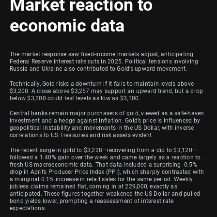
Market reaction to
economic data
The market response saw fixed-income markets adjust, anticipating
Federal Reserve interest rate cuts in 2025. Political tensions involving
Russia and Ukraine also contributed to Gold’s upward movement.
Technically, Gold risks a downturn if it fails to maintain levels above
$3,200. A close above $3,257 may support an upward trend, but a drop
below $3,200 could test levels as low as $3,100.
Central banks remain major purchasers of gold, viewed as a safe-haven
investment and a hedge against inflation. Gold’s price is influenced by
geopolitical instability and movements in the US Dollar, with inverse
correlations to US Treasuries and risk assets evident.
The recent surge in gold to $3,228—recovering from a dip to $3,120—
followed a 1.40% gain over the week and came largely as a reaction to
fresh US macroeconomic data. That data included a surprising -0.5%
drop in April’s Producer Price Index (PPI), which sharply contrasted with
a marginal 0.1% increase in retail sales for the same period. Weekly
jobless claims remained flat, coming in at 229,000, exactly as
anticipated. These figures together weakened the US Dollar and pulled
bond yields lower, prompting a reassessment of interest rate
expectations.