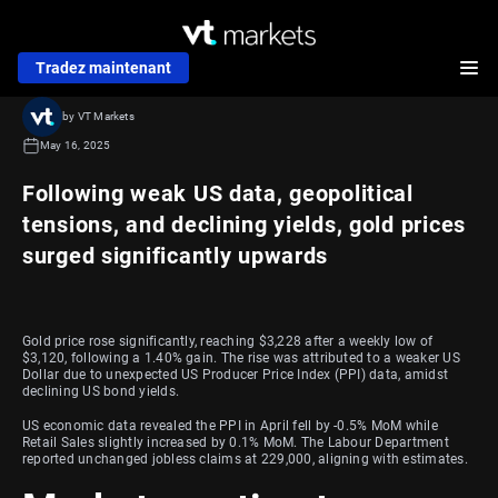
Tradez maintenant
by VT Markets
May 16, 2025
Following weak US data, geopolitical
tensions, and declining yields, gold prices
surged significantly upwards
Gold price rose significantly, reaching $3,228 after a weekly low of
$3,120, following a 1.40% gain. The rise was attributed to a weaker US
Dollar due to unexpected US Producer Price Index (PPI) data, amidst
declining US bond yields.
US economic data revealed the PPI in April fell by -0.5% MoM while
Retail Sales slightly increased by 0.1% MoM. The Labour Department
reported unchanged jobless claims at 229,000, aligning with estimates.