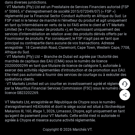
dans diverses juridictions.
· VT Markets (Pty) Ltd est un Prestataire de Services Financiers autorisé (FSP
n° 50865, n° d’enregistrement de société 2015/072049/07) (« FSP »)
réglementé par la Financial Sector Conduct Authority en Afrique du Sud. Le
FSP n’est ni le teneur de marché ni l’émetteur du produit et agit uniquement
en tant qu’intermédiaire en vertu de la loi FAIS entre le client et VT Markets
Limited (le « Fournisseur de produits »), en fournissant uniquement des
services d’intermédiation en relation avec des produits dérivés offerts par le
Fournisseur de produits. Par conséquent, le FSP n’agit pas en tant que
principal ou contrepartie dans aucune de vos transactions. Adresse
enregistrée : 18 Cavendish Road, Claremont, Cape Town, Western Cape, 7708,
Afrique du Sud.
· VT Markets (Pty) Ltd – Branche de Dubaï est agréée par l'Autorité des
marchés de capitaux des EAU (CMA) sous le numéro de licence
20200000299 en tant que titulaire de licence de catégorie 5, autorisée à
exercer des activités réglementées d'introduction et de promotion aux EAU.
Elle n'est pas autorisée à fournir des services de courtage ou à exécuter des
opérations clients.
· VT Markets Limited est un courtier en investissement agréé et réglementé
par la Mauritius Financial Services Commission (FSC) sous le numéro de
licence GB23202269.
VT Markets Ltd, enregistrée en République de Chypre sous le numéro
d'enregistrement HE436466 et dont le siège social est situé à l'Archevêque
Makarios III, 160, étage 1, 3026, Limassol, Chypre, agit uniquement en tant
qu'agent de paiement pour VT Markets. Cette entité n'est ni autorisée ni
agréée à Chypre et n'exerce aucune activité réglementée.
Copyright © 2026 Marchés VT.