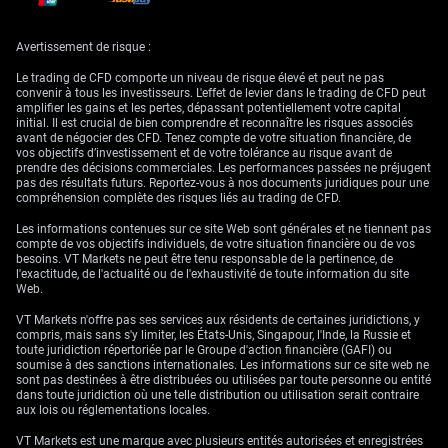
Atlantic with increased attention. Here in the UK, inflation metrics will be
under scrutiny. If consumer prices print stronger than anticipated, it
could revive bets on tighter conditions. Alongside that, flash PMIs and
Retail Sales numbers will provide a broader view of economic
Avertissement de risque :
momentum. The composite results across services and manufacturing
will tell us more about whether output is holding together despite high
Le trading de CFD comporte un niveau de risque élevé et peut ne pas
interest rates.
convenir à tous les investisseurs. L'effet de levier dans le trading de CFD peut
amplifier les gains et les pertes, dépassant potentiellement votre capital
In the US, however, the noise might come more from the speakers than
initial. Il est crucial de bien comprendre et reconnaître les risques associés
from the spreadsheets. A full slate of Fed officials is due to comment.
avant de négocier des CFD. Tenez compte de votre situation financière, de
Any deviation in tone from Powell’s stance could shake expectations,
vos objectifs d’investissement et de votre tolérance au risque avant de
especially after what appears to be rising inflation stickiness. Sentiment-
prendre des décisions commerciales. Les performances passées ne préjugent
driven market responses to those remarks should not be
pas des résultats futurs. Reportez-vous à nos documents juridiques pour une
underestimated.
compréhension complète des risques liés au trading de CFD.
Technically, GBP/USD breaking below 1.33 introduces the risk of deeper
Les informations contenues sur ce site Web sont générales et ne tiennent pas
declines. The level acted as a floor recently, and failure to reclaim it at
compte de vos objectifs individuels, de votre situation financière ou de vos
close opens the way for a check on nearby support, possibly into the
besoins. VT Markets ne peut être tenu responsable de la pertinence, de
1.3150 zone. Buying momentum may not return quickly unless bulls can
l'exactitude, de l'actualité ou de l'exhaustivité de toute information du site
anchor a daily close above 1.33 again, setting their eyes on 1.3420 or
Web.
thereabouts.
VT Markets n'offre pas ses services aux résidents de certaines juridictions, y
So from where we stand, direction in rates markets will continue to react
compris, mais sans s'y limiter, les États-Unis, Singapour, l'Inde, la Russie et
not just to macro readings but the nuance in central bank rhetoric. For
toute juridiction répertoriée par le Groupe d'action financière (GAFI) ou
anyone with exposure here, it’s no longer solely about the headline
soumise à des sanctions internationales. Les informations sur ce site web ne
figures.
sont pas destinées à être distribuées ou utilisées par toute personne ou entité
dans toute juridiction où une telle distribution ou utilisation serait contraire
Create your live VT Markets account
and
start trading
now.
aux lois ou réglementations locales.
VT Markets est une marque avec plusieurs entités autorisées et enregistrées