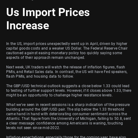
Us Import Prices
Increase
In the US, import prices unexpectedly went up in April, driven by higher
capital goods costs and a weaker US Dollar. The Federal Reserve Chair
cautioned against easing monetary policy too quickly saying some
aspects of their approach remain unchanged.
Next week, UK traders will watch the release of inflation figures, flash
PMIs, and Retail Sales data. In contrast, the US will have Fed speakers,
flash PMIs, and housing data to follow.
The GBP/USD technical outlook suggests a close below 1.33 could lead
to testing of further support levels. However, if it closes above 1.33, there
might be an opportunity to challenge higher resistance levels.
What we’ve seen in recent sessions is a sharp indication of the pressure
building around the GBP/USD pair. The slip below the 1.33 threshold
came hand in hand with deteriorating consumer sentiment across the
Atlantic. That figure from the University of Michigan, falling to 50.8, sent
a clear message: confidence among Americans is waning, touching
levels not seen since mid-2022.
Inflation expectations, especially those for the coming year, have also