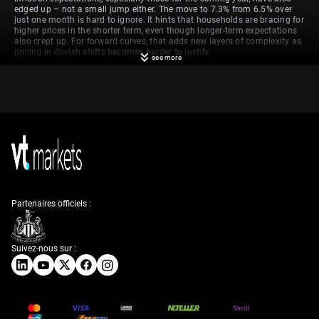
edged up – not a small jump either. The move to 7.3% from 6.5% over
just one month is hard to ignore. It hints that households are bracing for
higher prices in the shorter term, even though longer-term expectations
also crept up. For forward curves, that adds new layers of complexity as
pricing in dovish shifts becomes harder to justify.
see more
That increase in inflation expectations spilled over into housing data
too. While housing starts rose, permits dropped – and not marginally. A
weak number on Building Permits reaching close to a two-year low
reveals more than just a blip. It suggests developers might be pulling
back in anticipation of reduced demand or tighter financing conditions.
Either way, it introduces fragmentation into what is typically looked at
as a unified sector signal.
Technicals Of Gbp Usd
Partenaires officiels :
At the same time, US import prices unexpectedly turned higher in April,
and that wasn’t because of energy or the usual suspects. The source
this time was costlier capital goods, amplified by the dollar’s recent
weakness. Traders should note that this movement wasn’t just
Suivez-nous sur :
statistical noise. It occurred in parallel with firm remarks from Powell,
who refrained from offering any indications that the path to rate cuts
would begin soon. The suggestion that the current approach remains
intact means the bar for change is still high.
Over the next week, we’ll be watching data from both sides of the