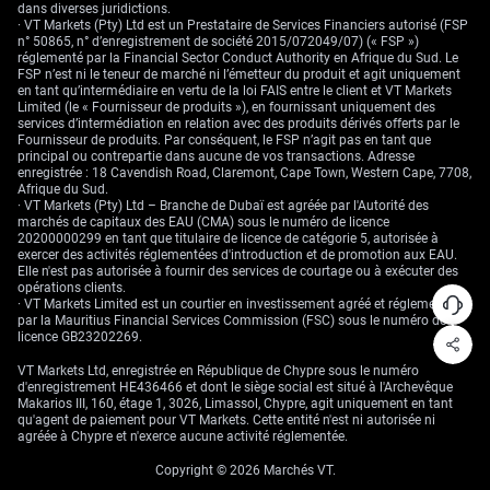
dans diverses juridictions.
· VT Markets (Pty) Ltd est un Prestataire de Services Financiers autorisé (FSP
n° 50865, n° d’enregistrement de société 2015/072049/07) (« FSP »)
réglementé par la Financial Sector Conduct Authority en Afrique du Sud. Le
FSP n’est ni le teneur de marché ni l’émetteur du produit et agit uniquement
en tant qu’intermédiaire en vertu de la loi FAIS entre le client et VT Markets
Limited (le « Fournisseur de produits »), en fournissant uniquement des
services d’intermédiation en relation avec des produits dérivés offerts par le
Fournisseur de produits. Par conséquent, le FSP n’agit pas en tant que
principal ou contrepartie dans aucune de vos transactions. Adresse
enregistrée : 18 Cavendish Road, Claremont, Cape Town, Western Cape, 7708,
Afrique du Sud.
· VT Markets (Pty) Ltd – Branche de Dubaï est agréée par l'Autorité des
marchés de capitaux des EAU (CMA) sous le numéro de licence
20200000299 en tant que titulaire de licence de catégorie 5, autorisée à
exercer des activités réglementées d'introduction et de promotion aux EAU.
Elle n'est pas autorisée à fournir des services de courtage ou à exécuter des
opérations clients.
· VT Markets Limited est un courtier en investissement agréé et réglementé
par la Mauritius Financial Services Commission (FSC) sous le numéro de
licence GB23202269.
VT Markets Ltd, enregistrée en République de Chypre sous le numéro
d'enregistrement HE436466 et dont le siège social est situé à l'Archevêque
Makarios III, 160, étage 1, 3026, Limassol, Chypre, agit uniquement en tant
qu'agent de paiement pour VT Markets. Cette entité n'est ni autorisée ni
agréée à Chypre et n'exerce aucune activité réglementée.
Copyright © 2026 Marchés VT.