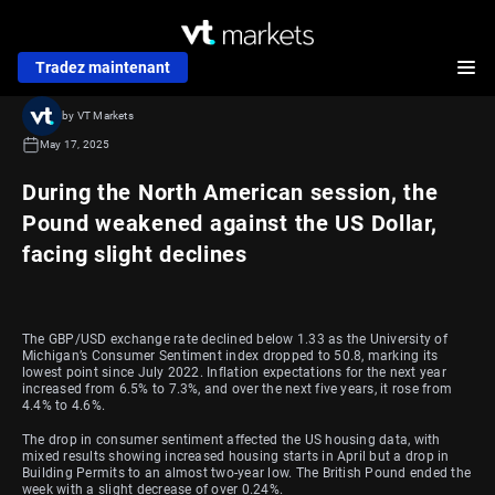
Tradez maintenant
by VT Markets
May 17, 2025
During the North American session, the
Pound weakened against the US Dollar,
facing slight declines
The GBP/USD exchange rate declined below 1.33 as the University of
Michigan’s Consumer Sentiment index dropped to 50.8, marking its
lowest point since July 2022. Inflation expectations for the next year
increased from 6.5% to 7.3%, and over the next five years, it rose from
4.4% to 4.6%.
The drop in consumer sentiment affected the US housing data, with
mixed results showing increased housing starts in April but a drop in
Building Permits to an almost two-year low. The British Pound ended the
week with a slight decrease of over 0.24%.