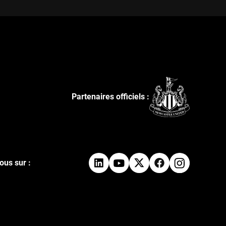
Partenaires officiels :
ous sur :