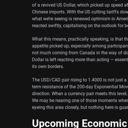
of a revived US Dollar, which picked up speed 
Chinese imports. With the US cutting tariffs do
what we’re seeing is renewed optimism in Americ
reacted swiftly, capitalising on the outlook for 
What this means, practically speaking, is that 
appetite picked up, especially among participan
not much coming from Canada in the way of do
Dollar is left reacting more than acting — essen
its own borders.
The USD/CAD pair rising to 1.4000 is not just a
term resistance of the 200-day Exponential Mov
direction. When a currency pair meets this level, 
We may be nearing one of those moments where 
eyeing this area closely, but nothing here is gua
Upcoming Economic