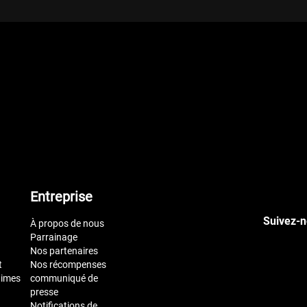
Entreprise
Suivez-n
À propos de nous
Parrainage
Nos partenaires
t
Nos récompenses
times
communiqué de
presse
Notifications de