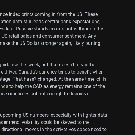
ice Index prints coming in from the US. These
lation data still leads central bank expectations,
Federal Reserve stands on rate paths through the
s US retail sales and consumer sentiment. Any
ake the US Dollar stronger again, likely putting
uidance this week, but that doesn’t mean their
re driver. Canada’s currency tends to benefit when
antage. That hasn’t changed. At the same time, oil is
tends to help the CAD as energy remains one of the
ens sometimes but not enough to dismiss it
o upcoming US numbers, especially with lighter data
der trend, volatility could be skewed to the
directional moves in the derivatives space need to