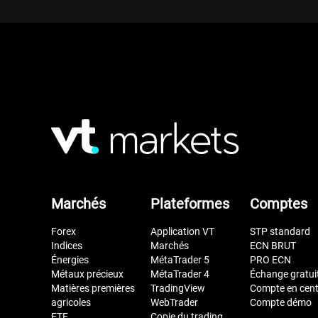
Marchés
Plateformes
Comptes
Forex
Application VT
STP standard
Indices
Marchés
ECN BRUT
Énergies
MétaTrader 5
PRO ECN
Métaux précieux
MétaTrader 4
Échange gratui
Matières premières
TradingView
Compte en cen
agricoles
WebTrader
Compte démo
ETF
Copie du trading