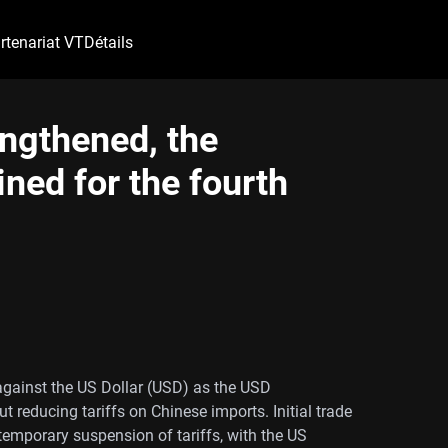
rtenariat VT
Détails
engthened, the
ned for the fourth
gainst the US Dollar (USD) as the USD
reducing tariffs on Chinese imports. Initial trade
emporary suspension of tariffs, with the US