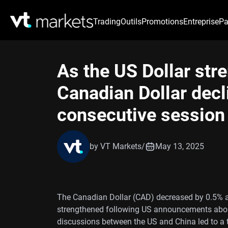
Trading
Outils
Promotions
Entreprise
Pa
As the US Dollar str
Canadian Dollar decli
consecutive session
by VT Markets
/
May 13, 2025
The Canadian Dollar (CAD) decreased by 0.5% a
strengthened following US announcements about 
discussions between the US and China led to a t