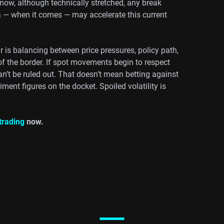
 now, although technically stretched, any break
a — when it comes — may accelerate this current
is balancing between price pressures, policy path,
f the border. If spot movements begin to respect
an’t be ruled out. That doesn’t mean betting against
ment figures on the docket. Spoiled volatility is
.
 trading
now.