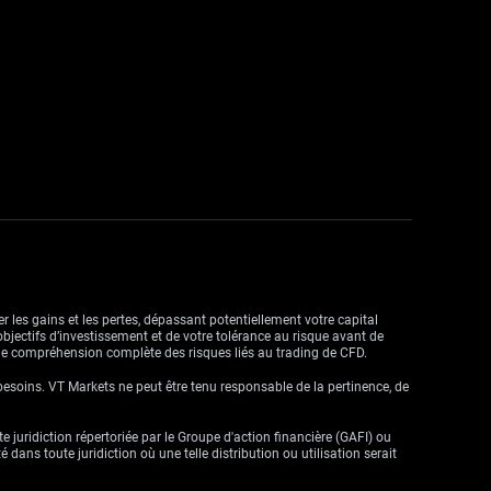
r les gains et les pertes, dépassant potentiellement votre capital
objectifs d’investissement et de votre tolérance au risque avant de
ne compréhension complète des risques liés au trading de CFD.
besoins. VT Markets ne peut être tenu responsable de la pertinence, de
ute juridiction répertoriée par le Groupe d'action financière (GAFI) ou
dans toute juridiction où une telle distribution ou utilisation serait