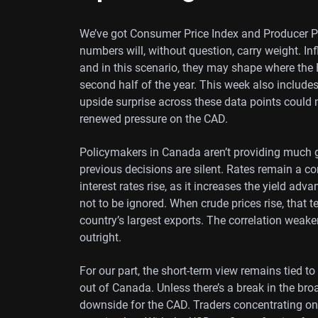
We’ve got Consumer Price Index and Producer Pr
numbers will, without question, carry weight. Inf
and in this scenario, they may shape where the 
second half of the year. This week also include
upside surprise across these data points could m
renewed pressure on the CAD.
Policymakers in Canada aren’t providing much g
previous decisions are silent. Rates remain a co
interest rates rise, as it increases the yield adv
not to be ignored. When crude prices rise, that 
country’s largest exports. The correlation weak
outright.
For our part, the short-term view remains tied t
out of Canada. Unless there’s a break in the broa
downside for the CAD. Traders concentrating on 