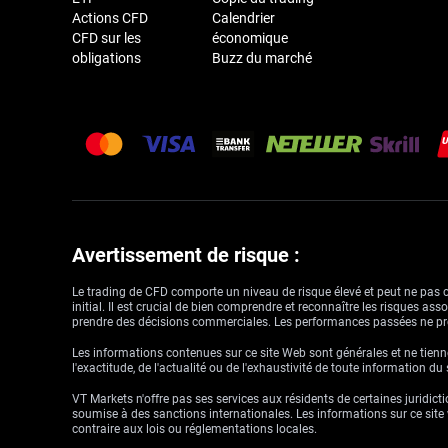
Actions CFD
Calendrier
CFD sur les
économique
obligations
Buzz du marché
Avertissement de risque :
Le trading de CFD comporte un niveau de risque élevé et peut ne pas con
initial. Il est crucial de bien comprendre et reconnaître les risques a
prendre des décisions commerciales. Les performances passées ne pré
Les informations contenues sur ce site Web sont générales et ne tienne
l'exactitude, de l'actualité ou de l'exhaustivité de toute information du
VT Markets n'offre pas ses services aux résidents de certaines juridictio
soumise à des sanctions internationales. Les informations sur ce site w
contraire aux lois ou réglementations locales.