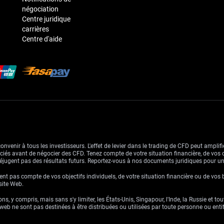
négociation
Centre juridique
carrières
Centre d'aide
venir à tous les investisseurs. L'effet de levier dans le trading de CFD peut amplifie
ssociés avant de négocier des CFD. Tenez compte de votre situation financière, de vos 
jugent pas des résultats futurs. Reportez-vous à nos documents juridiques pour u
nt pas compte de vos objectifs individuels, de votre situation financière ou de vos 
 site Web.
ns, y compris, mais sans s'y limiter, les États-Unis, Singapour, l'Inde, la Russie et to
eb ne sont pas destinées à être distribuées ou utilisées par toute personne ou entité 