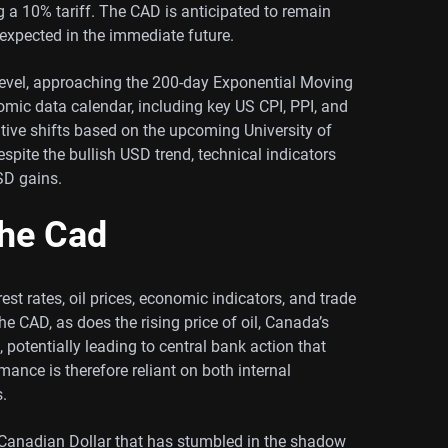
 a 10% tariff. The CAD is anticipated to remain
expected in the immediate future.
level, approaching the 200-day Exponential Moving
ic data calendar, including key US CPI, PPI, and
itive shifts based on the upcoming University of
ite the bullish USD trend, technical indicators
SD gains.
the Cad
st rates, oil prices, economic indicators, and trade
he CAD, as does the rising price of oil, Canada’s
, potentially leading to central bank action that
ance is therefore reliant on both internal
.
 Canadian Dollar that has stumbled in the shadow