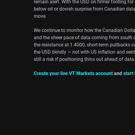
remain alert. With the USD on firmer footing for
below oil or dovish surprise from Canadian dat
move.
We continue to monitor how the Canadian Dollar 
and the sheer pace of data coming from south o
the resistance at 1.4000, short-term pullbacks c
the USD blindly — not with US inflation and senti
still a risk if positioning thins out ahead of data
Create your live VT Markets account
and
start