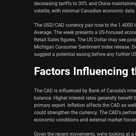
decreasing tariffs to 30% and China maintaining
volatile, with minimal Canadian economic data 
The USD/CAD currency pair rose to the 1.4000 
Average. The week presents a US-focused econom
Retail Sales figures. The US Dollar may see pos
Michigan Consumer Sentiment Index release. Desp
suggest a potential easing before any further U
Factors Influencing 
The CAD is influenced by Bank of Canada’s intere
balance. Higher interest rates generally benefit t
primary export. Inflation affects the CAD as well
could strengthen the currency. The CAD’s perform
economic conditions and external market forces
Given the recent movements, we’re looking at a