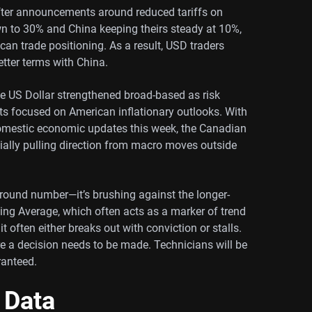
after announcements around reduced tariffs on
wn to 30% and China keeping theirs steady at 10%,
an trade positioning. As a result, USD traders
better terms with China.
the US Dollar strengthened broad-based as risk
ts focused on American inflationary outlooks. With
mestic economic updates this week, the Canadian
tially pulling direction from macro moves outside
 round number—it’s brushing against the longer-
ing Average, which often acts as a marker of trend
it often either breaks out with conviction or stalls.
a decision needs to be made. Technicians will be
ranteed.
 Data