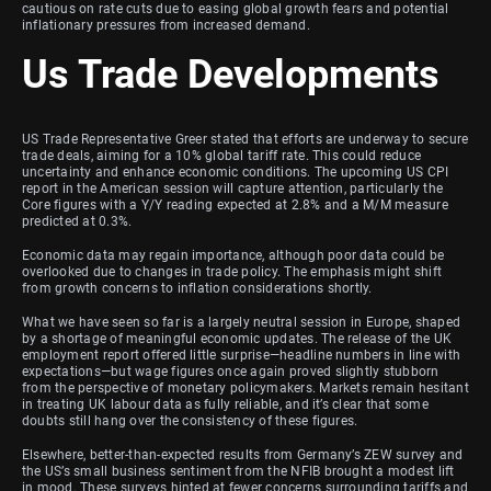
cautious on rate cuts due to easing global growth fears and potential
inflationary pressures from increased demand.
Us Trade Developments
US Trade Representative Greer stated that efforts are underway to secure
trade deals, aiming for a 10% global tariff rate. This could reduce
uncertainty and enhance economic conditions. The upcoming US CPI
report in the American session will capture attention, particularly the
Core figures with a Y/Y reading expected at 2.8% and a M/M measure
predicted at 0.3%.
Economic data may regain importance, although poor data could be
overlooked due to changes in trade policy. The emphasis might shift
from growth concerns to inflation considerations shortly.
What we have seen so far is a largely neutral session in Europe, shaped
by a shortage of meaningful economic updates. The release of the UK
employment report offered little surprise—headline numbers in line with
expectations—but wage figures once again proved slightly stubborn
from the perspective of monetary policymakers. Markets remain hesitant
in treating UK labour data as fully reliable, and it’s clear that some
doubts still hang over the consistency of these figures.
Elsewhere, better-than-expected results from Germany’s ZEW survey and
the US’s small business sentiment from the NFIB brought a modest lift
in mood. These surveys hinted at fewer concerns surrounding tariffs and