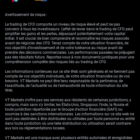
In recent months, data watchers have been forced to weigh every
inflation report more carefully, especially as markets begin to absorb
Avertissement de risque :
that activity weakness might no longer carry the same policy weight it
once did. If trade tensions ease further and business sentiment
Le trading de CFD comporte un niveau de risque élevé et peut ne pas
continues to recover, we may need to become more responsive to higher
convenir à tous les investisseurs. L'effet de levier dans le trading de CFD peut
persistence in inflation, even in the absence of obvious growth threats.
amplifier les gains et les pertes, dépassant potentiellement votre capital
initial. Il est crucial de bien comprendre et reconnaître les risques associés
With interest rate timelines finely balanced, volatility in interest rate
avant de négocier des CFD. Tenez compte de votre situation financière, de
derivatives could rise around data prints. What matters now is the
vos objectifs d’investissement et de votre tolérance au risque avant de
reaction function—whether a single overshoot draws a response, or if
prendre des décisions commerciales. Les performances passées ne préjugent
repeated firm readings are required to shift the outlook. For now,
pas des résultats futurs. Reportez-vous à nos documents juridiques pour une
positions may need adjusting more frequently, given the reduced
compréhension complète des risques liés au trading de CFD.
visibility over the policy horizon. Let’s not expect one print to dictate the
path, but rather a string of consistent developments, either way.
Les informations contenues sur ce site Web sont générales et ne tiennent pas
compte de vos objectifs individuels, de votre situation financière ou de vos
Create your live VT Markets account
and
start trading
now.
besoins. VT Markets ne peut être tenu responsable de la pertinence, de
l'exactitude, de l'actualité ou de l'exhaustivité de toute information du site
Web.
VT Markets n'offre pas ses services aux résidents de certaines juridictions, y
compris, mais sans s'y limiter, les États-Unis, Singapour, l'Inde, la Russie et
toute juridiction répertoriée par le Groupe d'action financière (GAFI) ou
soumise à des sanctions internationales. Les informations sur ce site web ne
sont pas destinées à être distribuées ou utilisées par toute personne ou entité
dans toute juridiction où une telle distribution ou utilisation serait contraire
aux lois ou réglementations locales.
VT Markets est une marque avec plusieurs entités autorisées et enregistrées