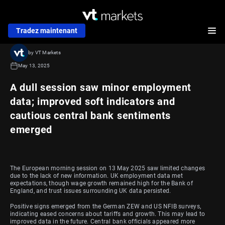
Tradez maintenant
by VT Markets
May 13, 2025
A dull session saw minor employment
data; improved soft indicators and
cautious central bank sentiments
emerged
The European morning session on 13 May 2025 saw limited changes
due to the lack of new information. UK employment data met
expectations, though wage growth remained high for the Bank of
England, and trust issues surrounding UK data persisted.
Positive signs emerged from the German ZEW and US NFIB surveys,
indicating eased concerns about tariffs and growth. This may lead to
improved data in the future. Central bank officials appeared more