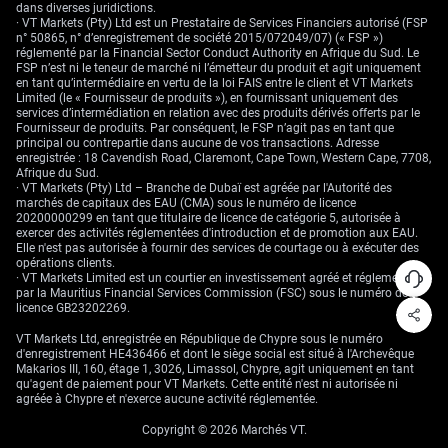
dans diverses juridictions.
· VT Markets (Pty) Ltd est un Prestataire de Services Financiers autorisé (FSP
n° 50865, n° d’enregistrement de société 2015/072049/07) (« FSP »)
réglementé par la Financial Sector Conduct Authority en Afrique du Sud. Le
FSP n’est ni le teneur de marché ni l’émetteur du produit et agit uniquement
en tant qu’intermédiaire en vertu de la loi FAIS entre le client et VT Markets
Limited (le « Fournisseur de produits »), en fournissant uniquement des
services d’intermédiation en relation avec des produits dérivés offerts par le
Fournisseur de produits. Par conséquent, le FSP n’agit pas en tant que
principal ou contrepartie dans aucune de vos transactions. Adresse
enregistrée : 18 Cavendish Road, Claremont, Cape Town, Western Cape, 7708,
Afrique du Sud.
· VT Markets (Pty) Ltd – Branche de Dubaï est agréée par l'Autorité des
marchés de capitaux des EAU (CMA) sous le numéro de licence
20200000299 en tant que titulaire de licence de catégorie 5, autorisée à
exercer des activités réglementées d'introduction et de promotion aux EAU.
Elle n'est pas autorisée à fournir des services de courtage ou à exécuter des
opérations clients.
· VT Markets Limited est un courtier en investissement agréé et réglementé
par la Mauritius Financial Services Commission (FSC) sous le numéro de
licence GB23202269.
VT Markets Ltd, enregistrée en République de Chypre sous le numéro
d'enregistrement HE436466 et dont le siège social est situé à l'Archevêque
Makarios III, 160, étage 1, 3026, Limassol, Chypre, agit uniquement en tant
qu'agent de paiement pour VT Markets. Cette entité n'est ni autorisée ni
agréée à Chypre et n'exerce aucune activité réglementée.
Copyright © 2026 Marchés VT.