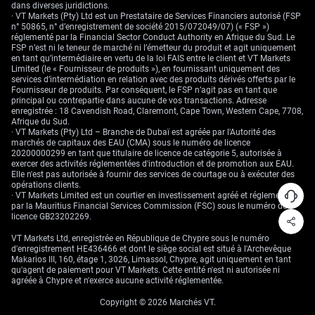
Exchange (ISE), and the Philadelphia Stock Exchange (PHLX).
dans diverses juridictions.
· VT Markets (Pty) Ltd est un Prestataire de Services Financiers autorisé (FSP
In general, currency options are commonly used to protect against
n° 50865, n° d’enregistrement de société 2015/072049/07) (« FSP »)
unfavourable changes in exchange rates by corporations, individuals,
réglementé par la Financial Sector Conduct Authority en Afrique du Sud. Le
and financial institutions. At the same time, traders can use currency
FSP n’est ni le teneur de marché ni l’émetteur du produit et agit uniquement
options to speculate on currency movements.
en tant qu’intermédiaire en vertu de la loi FAIS entre le client et VT Markets
Limited (le « Fournisseur de produits »), en fournissant uniquement des
Currency ETFs are managed investments in one or multiple currencies.
services d’intermédiation en relation avec des produits dérivés offerts par le
They are created and managed by a financial institution and traded like
Fournisseur de produits. Par conséquent, le FSP n’agit pas en tant que
a stock.
principal ou contrepartie dans aucune de vos transactions. Adresse
enregistrée : 18 Cavendish Road, Claremont, Cape Town, Western Cape, 7708,
Afrique du Sud.
Currency ETFs
serve various purposes: speculation, diversification, and
· VT Markets (Pty) Ltd – Branche de Dubaï est agréée par l'Autorité des
hedging. But they come with macroeconomic risks like geopolitical risks
marchés de capitaux des EAU (CMA) sous le numéro de licence
and interest rate hikes.
20200000299 en tant que titulaire de licence de catégorie 5, autorisée à
exercer des activités réglementées d'introduction et de promotion aux EAU.
Despite the limitations of trading, currency ETFs offer a convenient way
Elle n'est pas autorisée à fournir des services de courtage ou à exécuter des
to invest in the Forex market without the burden of managing
opérations clients.
investments.
· VT Markets Limited est un courtier en investissement agréé et réglementé
par la Mauritius Financial Services Commission (FSC) sous le numéro de
Forex CFDs, also known as Contracts for Difference, are financial
licence GB23202269.
instruments that allow traders to speculate on whether the price of an
underlying asset, like a currency pair, will rise or fall. When a trader
VT Markets Ltd, enregistrée en République de Chypre sous le numéro
enters into a CFD contract, they agree with a provider to exchange the
d'enregistrement HE436466 et dont le siège social est situé à l'Archevêque
difference in the value of the asset between the opening and closing of
Makarios III, 160, étage 1, 3026, Limassol, Chypre, agit uniquement en tant
the trade.
qu'agent de paiement pour VT Markets. Cette entité n'est ni autorisée ni
agréée à Chypre et n'exerce aucune activité réglementée.
Unlike traditional investments, CFD investors don’t actually own the
underlying asset; instead, they receive revenue based on the price
Copyright © 2026 Marchés VT.
change of that asset.