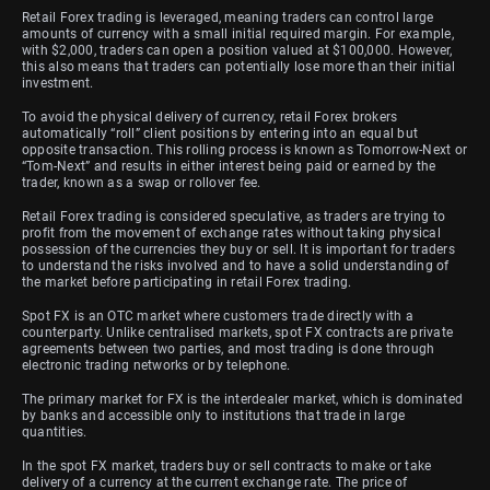
Retail Forex trading is leveraged, meaning traders can control large
amounts of currency with a small initial required margin. For example,
with $2,000, traders can open a position valued at $100,000. However,
this also means that traders can potentially lose more than their initial
investment.
To avoid the physical delivery of currency, retail Forex brokers
automatically “roll” client positions by entering into an equal but
opposite transaction. This rolling process is known as Tomorrow-Next or
“Tom-Next” and results in either interest being paid or earned by the
trader, known as a swap or rollover fee.
Retail Forex trading is considered speculative, as traders are trying to
profit from the movement of exchange rates without taking physical
possession of the currencies they buy or sell. It is important for traders
to understand the risks involved and to have a solid understanding of
the market before participating in retail Forex trading.
Spot FX is an OTC market where customers trade directly with a
counterparty. Unlike centralised markets, spot FX contracts are private
agreements between two parties, and most trading is done through
electronic trading networks or by telephone.
The primary market for FX is the interdealer market, which is dominated
by banks and accessible only to institutions that trade in large
quantities.
In the spot FX market, traders buy or sell contracts to make or take
delivery of a currency at the current exchange rate. The price of