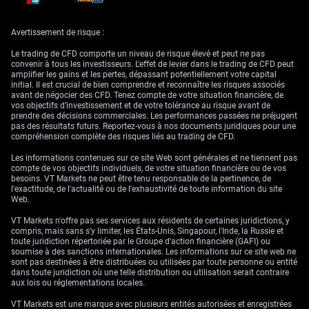
Avertissement de risque :
Le trading de CFD comporte un niveau de risque élevé et peut ne pas
convenir à tous les investisseurs. L'effet de levier dans le trading de CFD peut
amplifier les gains et les pertes, dépassant potentiellement votre capital
initial. Il est crucial de bien comprendre et reconnaître les risques associés
avant de négocier des CFD. Tenez compte de votre situation financière, de
vos objectifs d’investissement et de votre tolérance au risque avant de
prendre des décisions commerciales. Les performances passées ne préjugent
pas des résultats futurs. Reportez-vous à nos documents juridiques pour une
compréhension complète des risques liés au trading de CFD.
Les informations contenues sur ce site Web sont générales et ne tiennent pas
compte de vos objectifs individuels, de votre situation financière ou de vos
besoins. VT Markets ne peut être tenu responsable de la pertinence, de
l'exactitude, de l'actualité ou de l'exhaustivité de toute information du site
An example of a currency future price chart; in this case, the euro/U.S. dollar
Web.
futures contract. Image by Sabrina Jiang © Investopedia 2021
VT Markets n'offre pas ses services aux résidents de certaines juridictions, y
compris, mais sans s'y limiter, les États-Unis, Singapour, l'Inde, la Russie et
toute juridiction répertoriée par le Groupe d'action financière (GAFI) ou
Currency options are financial agreements that give the holder the right,
soumise à des sanctions internationales. Les informations sur ce site web ne
but not the obligation, to buy or sell a specific amount of currency at a
sont pas destinées à être distribuées ou utilisées par toute personne ou entité
fixed exchange rate or before a future date.
dans toute juridiction où une telle distribution ou utilisation serait contraire
aux lois ou réglementations locales.
These options are available for trading on popular exchanges such as
the Chicago Mercantile Exchange (CME), the International Securities
VT Markets est une marque avec plusieurs entités autorisées et enregistrées