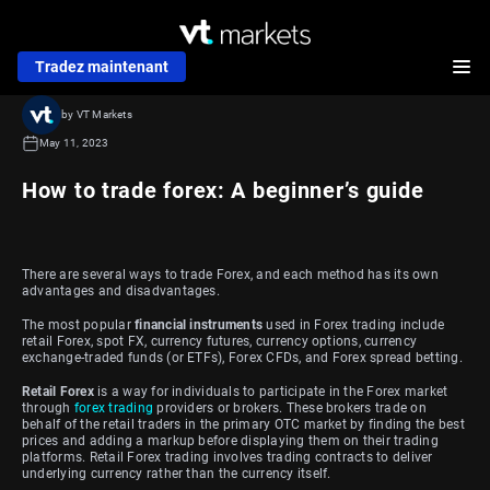
Tradez maintenant
by VT Markets
May 11, 2023
How to trade forex: A beginner’s guide
There are several ways to trade Forex, and each method has its own
advantages and disadvantages.
The most popular
financial instruments
used in Forex trading include
retail Forex, spot FX, currency futures, currency options, currency
exchange-traded funds (or ETFs), Forex CFDs, and Forex spread betting.
Retail Forex
is a way for individuals to participate in the Forex market
through
forex trading
providers or brokers. These brokers trade on
behalf of the retail traders in the primary OTC market by finding the best
prices and adding a markup before displaying them on their trading
platforms. Retail Forex trading involves trading contracts to deliver
underlying currency rather than the currency itself.