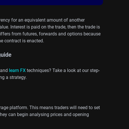
rency for an equivalent amount of another
ue. Interest is paid on the trade, then the trade is
differs from futures, forwards and options because
e contract is enacted.
guide
 and
learn FX
techniques? Take a look at our step-
ng a strategy.
rage platform. This means traders will need to set
they can begin analysing prices and opening