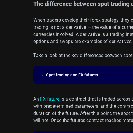
The difference between spot trading a
When traders develop their forex strategy, they 
trading is not a derivative — the value of a curre
currencies involved. A derivative is a trading i
options and swaps are examples of derivatives.
Take a look at the key differences between spot 
Spot trading
and FX futures
An
FX future
is a contract that is traded across
with predetermined parameters, and the contract w
duration of the future. After this point, the spot
will not. Once the futures contract reaches matur