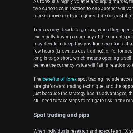
As forex is a highly volatile and liquid market, 
two currencies in relation to one another will v
market movements is required for successful tr
Traders may decide to go long when they open a
essentially buying a currency at the current spot 
may decide to keep this position open for just 
few hours (known as day trading), or for longer,
long is to go short, which means opening a selli
believe the currency value will fall in relation to 
The
benefits of forex
spot trading include access 
straightforward trading technique, and the oppo
just because the strategy has its advantages, t
still need to take steps to mitigate risk in the ma
Spot trading and pips
When individuals research and execute an FX sp