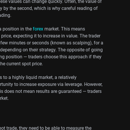
these values can change quickly. Often, the value of
ary by the second, which is why careful reading of
ading.
 position in the
forex
market. This means
price, expecting it to increase in value. The trader
a few minutes or seconds (known as scalping), for a
 depending on their strategy. The opposite of going
ng position — traders choose this approach if they
the current spot price.
to a highly liquid market, a relatively
rtunity to increase exposure via leverage. However,
his does not mean results are guaranteed — traders
rket.
ot trade, they need to be able to measure the