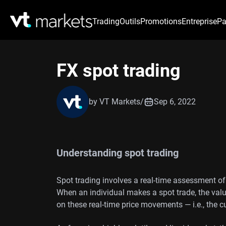
Trading
Outils
Promotions
Entreprise
Pa
FX spot trading
by VT Markets
/
Sep 6, 2022
Understanding spot trading
Spot trading involves a real-time assessment of
When an individual makes a spot trade, the valu
on these real-time price movements — i.e., the 