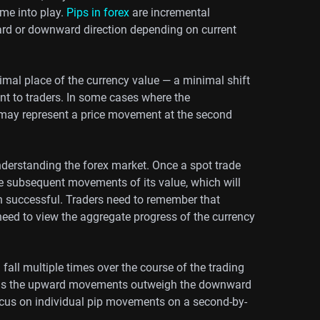
me into play.
Pips in forex
are incremental
rd or downward direction depending on current
imal place of the currency value — a minimal shift
ent to traders. In some cases where the
p may represent a price movement at the second
 understanding the forex market. Once a spot trade
e subsequent movements of its value, which will
een successful. Traders need to remember that
eed to view the aggregate progress of the currency
fall multiple times over the course of the trading
long as the upward movements outweigh the downward
ocus on individual pip movements on a second-by-