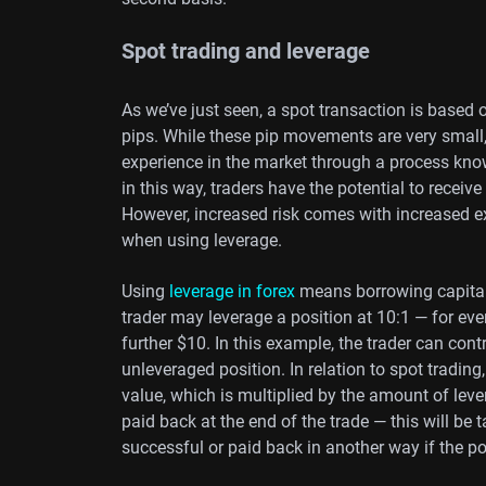
Spot trading and leverage
As we’ve just seen, a spot transaction is based o
pips. While these pip movements are very small
experience in the market through a process kno
in this way, traders have the potential to receive
However, increased risk comes with increased ex
when using leverage.
Using
leverage in forex
means borrowing capital 
trader may leverage a position at 10:1 — for eve
further $10. In this example, the trader can cont
unleveraged position. In relation to spot trading,
value, which is multiplied by the amount of leve
paid back at the end of the trade — this will be ta
successful or paid back in another way if the po