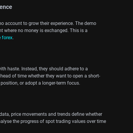
ience
emo account to grow their experience. The demo
ent where no money is exchanged. This is a
 forex
.
th haste. Instead, they should adhere to a
ahead of time whether they want to open a short-
 position, or adopt a longer-term focus.
g data, price movements and trends define whether
nalyse the progress of spot trading values over time