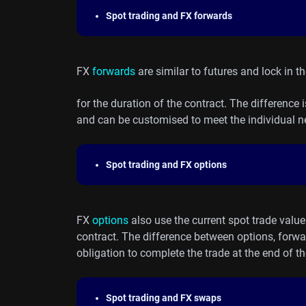
Spot trading and FX forwards
FX
forwards
are similar to futures and lock in t
for the duration of the contract. The difference 
and can be customised to meet the individual ne
Spot trading and FX options
FX
options
also use the current spot trade value 
contract. The difference between options, forwa
obligation to complete the trade at the end of th
Spot trading and FX swaps