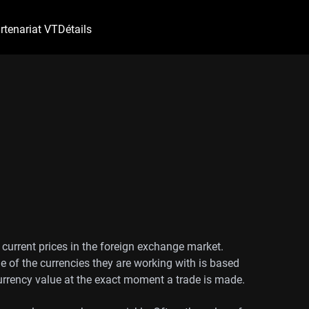
rtenariat VT
Détails
 current prices in the foreign exchange market.
e of the currencies they are working with is based
currency value at the exact moment a trade is made.