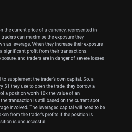
n the current price of a currency, represented in
, traders can maximise the exposure they
wn as leverage. When they increase their exposure
 a significant profit from their transactions.
posure, and traders are in danger of severe losses
to supplement the trader’s own capital. So, a
ry $1 they use to open the trade, they borrow a
rol a position worth 10x the value of an
 the transaction is still based on the current spot
rage involved. The leveraged capital will need to be
ken from the trader’s profits if the position is
sition is unsuccessful.