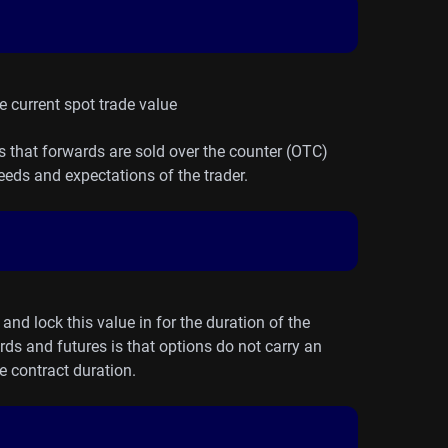
he current spot trade value
is that forwards are sold over the counter (OTC)
eds and expectations of the trader.
and lock this value in for the duration of the
rds and futures is that options do not carry an
e contract duration.