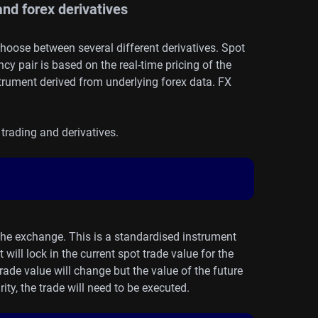
nd forex derivatives
choose between several different derivatives. Spot
ncy pair is based on the real-time pricing of the
nstrument
derived
from underlying forex data. FX
trading and derivatives.
 the exchange. This is a standardised instrument
ill lock in the current spot trade value for the
 trade value will change but the value of the future
ity, the trade will need to be executed.