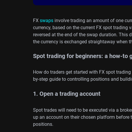
FX
swaps
involve trading an amount of one cur
currency, based on the current FX spot trading val
reversed at the end of the swap duration. This 
the currency is exchanged straightaway when th
Spot trading for beginners: a how-to 
How do traders get started with FX spot trading
by-step guide to controlling positions and buildi
1. Open a trading account
Spot trades will need to be executed via a broke
up an account on their chosen platform before 
positions.