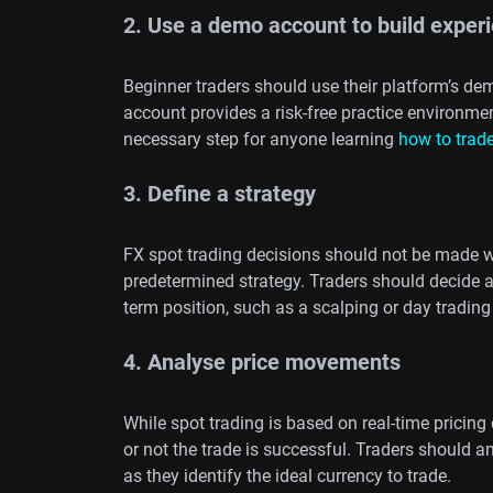
2. Use a demo account to build exper
Beginner traders should use their platform’s d
account provides a risk-free practice environm
necessary step for anyone learning
how to trade
3. Define a strategy
FX spot trading decisions should not be made wi
predetermined strategy. Traders should decide 
term position, such as a scalping or day trading
4. Analyse price movements
While spot trading is based on real-time pricin
or not the trade is successful. Traders should a
as they identify the ideal currency to trade.