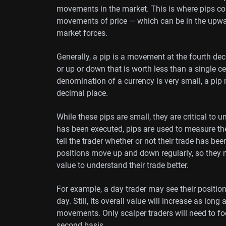
movements in the market. This is where pips co
movements of price — which can be in the upwa
market forces.
Generally, a pip is a movement at the fourth dec
or up or down that is worth less than a single c
denomination of a currency is very small, a pi
decimal place.
While these pips are small, they are critical to
has been executed, pips are used to measure th
tell the trader whether or not their trade has b
positions move up and down regularly, so they n
value to understand their trade better.
For example, a day trader may see their position 
day. Still, its overall value will increase as 
movements. Only scalper traders will need to f
second basis.